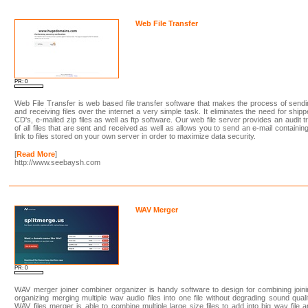
Web File Transfer
PR: 0
Web File Transfer is web based file transfer software that makes the process of send
and receiving files over the internet a very simple task. It eliminates the need for ship
CD's, e-mailed zip files as well as ftp software. Our web file server provides an audit tr
of all files that are sent and received as well as allows you to send an e-mail containin
link to files stored on your own server in order to maximize data security.
[
Read More
]
http://www.seebaysh.com
WAV Merger
PR: 0
WAV merger joiner combiner organizer is handy software to design for combining join
organizing merging multiple wav audio files into one file without degrading sound quali
WAV files merger is able to combine multiple large size files to add into big wav file 