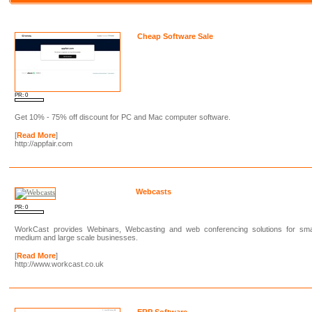
Cheap Software Sale
PR: 0
Get 10% - 75% off discount for PC and Mac computer software.
[
Read More
]
http://appfair.com
Webcasts
PR: 0
WorkCast provides Webinars, Webcasting and web conferencing solutions for smal
medium and large scale businesses.
[
Read More
]
http://www.workcast.co.uk
ERP Software