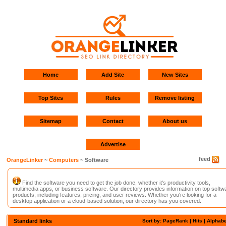
Home
Add Site
New Sites
Top Sites
Rules
Remove listing
Sitemap
Contact
About us
Advertise
feed
OrangeLinker
~
Computers
~ Software
Find the software you need to get the job done, whether it's productivity tools,
multimedia apps, or business software. Our directory provides information on top softw
products, including features, pricing, and user reviews. Whether you're looking for a
desktop application or a cloud-based solution, our directory has you covered.
Standard links
Sort by: PageRank |
Hits
|
Alphabe