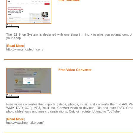
PR: 0
The E2 Shop System is designed with one thing in mind - to give you optimal control
your shop.
[
Read More
]
http://www.shoptech.com/
Free Video Converter
PR: 0
Free video converter that imports videos, photos, music and converts them to AVI, M
WMV, DVD, 3GP, MP3, YouTube. Convert video to devices. Rip and burn DVD. Crea
photo slideshows and music visualizations. Cut, join, rotate. Upload to YouTube.
[
Read More
]
http://www.freemake.com/