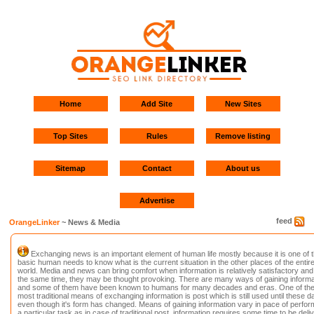
Home
Add Site
New Sites
Top Sites
Rules
Remove listing
Sitemap
Contact
About us
Advertise
feed
OrangeLinker
~ News & Media
Exchanging news is an important element of human life mostly because it is one of 
basic human needs to know what is the current situation in the other places of the entir
world. Media and news can bring comfort when information is relatively satisfactory and
the same time, they may be thought provoking. There are many ways of gaining informa
and some of them have been known to humans for many decades and eras. One of th
most traditional means of exchanging information is post which is still used until these d
even though it's form has changed. Means of gaining information vary in pace of perfor
a particular task as in case of traditional post, information requires some time to be deli