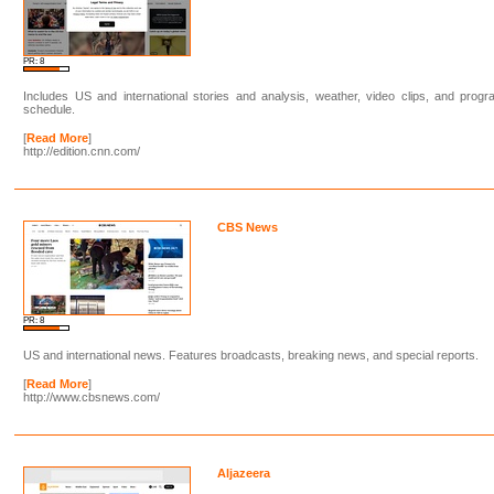
PR: 8
Includes US and international stories and analysis, weather, video clips, and prog
schedule.
[
Read More
]
http://edition.cnn.com/
CBS News
PR: 8
US and international news. Features broadcasts, breaking news, and special reports.
[
Read More
]
http://www.cbsnews.com/
Aljazeera