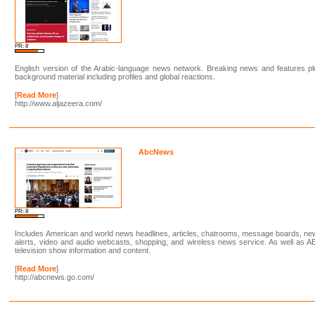
PR: 8
English version of the Arabic-language news network. Breaking news and features p
background material including profiles and global reactions.
[
Read More
]
http://www.aljazeera.com/
AbcNews
PR: 8
Includes American and world news headlines, articles, chatrooms, message boards, n
alerts, video and audio webcasts, shopping, and wireless news service. As well as 
television show information and content.
[
Read More
]
http://abcnews.go.com/