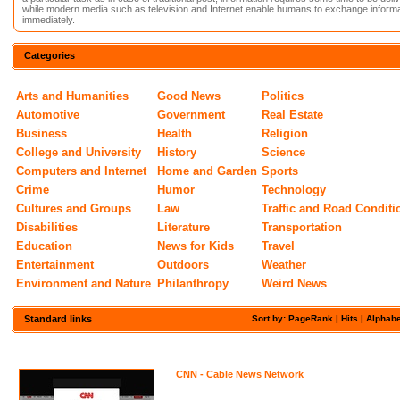
while modern media such as television and Internet enable humans to exchange informa
immediately.
Categories
Arts and Humanities
Good News
Politics
Automotive
Government
Real Estate
Business
Health
Religion
College and University
History
Science
Computers and Internet
Home and Garden
Sports
Crime
Humor
Technology
Cultures and Groups
Law
Traffic and Road Conditi
Disabilities
Literature
Transportation
Education
News for Kids
Travel
Entertainment
Outdoors
Weather
Environment and Nature
Philanthropy
Weird News
Standard links
Sort by: PageRank |
Hits
|
Alphabe
CNN - Cable News Network