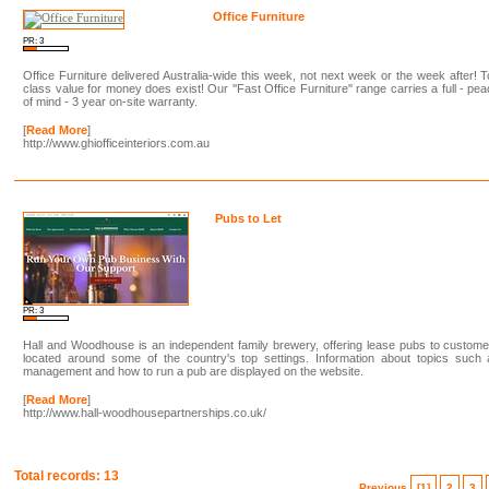
Office Furniture
PR: 3
Office Furniture delivered Australia-wide this week, not next week or the week after! 
class value for money does exist! Our ''Fast Office Furniture'' range carries a full - pe
of mind - 3 year on-site warranty.
[
Read More
]
http://www.ghiofficeinteriors.com.au
Pubs to Let
PR: 3
Hall and Woodhouse is an independent family brewery, offering lease pubs to custom
located around some of the country's top settings. Information about topics such 
management and how to run a pub are displayed on the website.
[
Read More
]
http://www.hall-woodhousepartnerships.co.uk/
Total records: 13
Previous
[1]
2
3