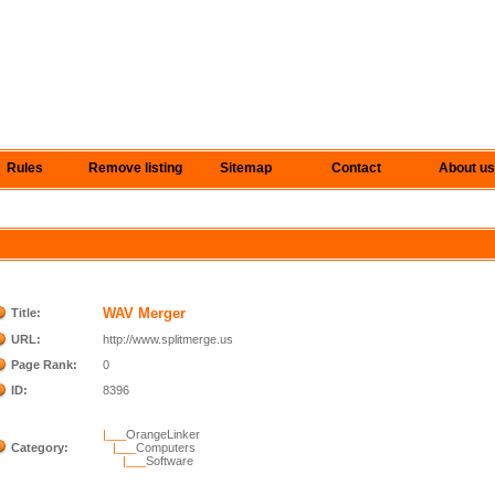
Rules
Remove listing
Sitemap
Contact
About us
WAV Merger
Title:
URL:
http://www.splitmerge.us
Page Rank:
0
ID:
8396
|___
OrangeLinker
Category:
|___
Computers
|___
Software