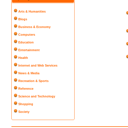
Arts & Humanities
Blogs
Business & Economy
Computers
Education
Entertainment
Health
Internet and Web Services
News & Media
Recreation & Sports
Reference
Science and Technology
Shopping
Society