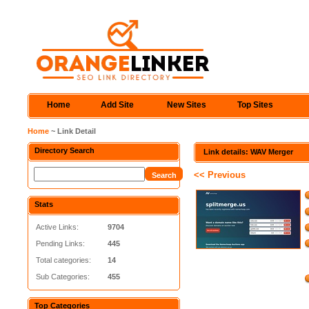
Home
Add Site
New Sites
Top Sites
Home
~ Link Detail
Directory Search
Link details: WAV Merger
<< Previous
Stats
Active Links:
9704
Pending Links:
445
Total categories:
14
Sub Categories:
455
Top Categories