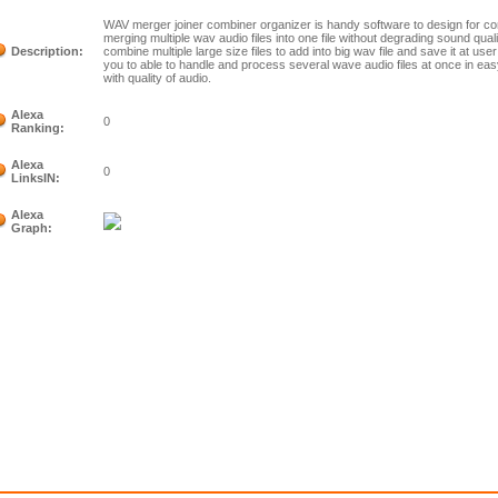
WAV merger joiner combiner organizer is handy software to design for com
merging multiple wav audio files into one file without degrading sound quali
Description:
combine multiple large size files to add into big wav file and save it at u
you to able to handle and process several wave audio files at once in e
with quality of audio.
Alexa
0
Ranking:
Alexa
0
LinksIN:
Alexa
Graph: