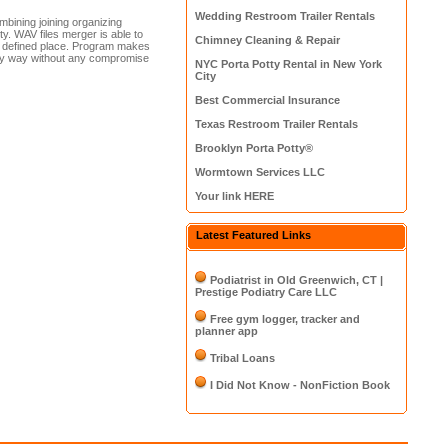
Wedding Restroom Trailer Rentals
bining joining organizing
ty. WAV files merger is able to
Chimney Cleaning & Repair
ser defined place. Program makes
asy way without any compromise
NYC Porta Potty Rental in New York
City
Best Commercial Insurance
Texas Restroom Trailer Rentals
Brooklyn Porta Potty®
Wormtown Services LLC
Your link HERE
Latest Featured Links
Podiatrist in Old Greenwich, CT |
Prestige Podiatry Care LLC
Free gym logger, tracker and
planner app
Tribal Loans
I Did Not Know - NonFiction Book