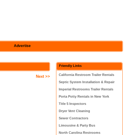
Advertise
Friendly Links
California Restroom Trailer Rentals
Next >>
Septic System Installation & Repair
Imperial Restrooms Trailer Rentals
Porta Potty Rentals in New York
Title 5 Inspectors
Dryer Vent Cleaning
Sewer Contractors
Limousine & Party Bus
North Carolina Restrooms