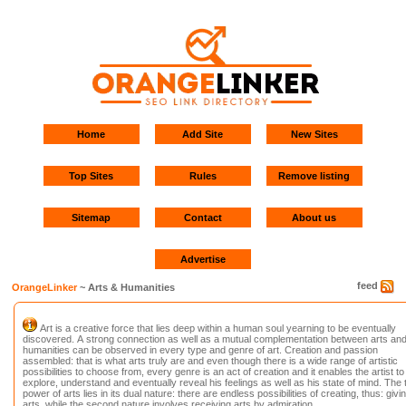
Home
Add Site
New Sites
Top Sites
Rules
Remove listing
Sitemap
Contact
About us
Advertise
feed
OrangeLinker
~ Arts & Humanities
Art is a creative force that lies deep within a human soul yearning to be eventually
discovered. A strong connection as well as a mutual complementation between arts an
humanities can be observed in every type and genre of art. Creation and passion
assembled: that is what arts truly are and even though there is a wide range of artistic
possibilities to choose from, every genre is an act of creation and it enables the artist to
explore, understand and eventually reveal his feelings as well as his state of mind. The 
power of arts lies in its dual nature: there are endless possibilities of creating, thus: givi
arts, while the second nature involves receiving arts by admiration.