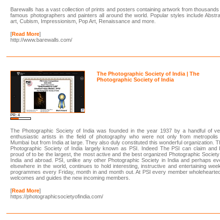
Barewalls has a vast collection of prints and posters containing artwork from thousands
famous photographers and painters all around the world. Popular styles include Abstr
art, Cubism, Impressionism, Pop Art, Renaissance and more.
[
Read More
]
http://www.barewalls.com/
The Photographic Society of India | The
Photographic Society of India
PR: 4
The Photographic Society of India was founded in the year 1937 by a handful of ve
enthusiastic artists in the field of photography who were not only from metropolis
Mumbai but from India at large. They also duly constituted this wonderful organization. 
Photographic Society of India largely known as PSI. Indeed The PSI can claim and 
proud of to be the largest, the most active and the best organized Photographic Society
India and abroad. PSI, unlike any other Photographic Society in India and perhaps e
elsewhere in the world, continues to hold interesting, instructive and entertaining wee
programmes every Friday, month in and month out. At PSI every member wholehearted
welcomes and guides the new incoming members.
[
Read More
]
https://photographicsocietyofindia.com/