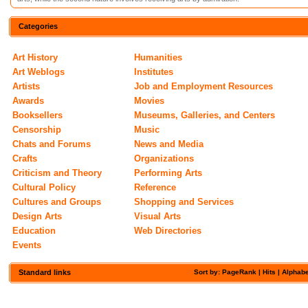
Categories
Art History
Humanities
Art Weblogs
Institutes
Artists
Job and Employment Resources
Awards
Movies
Booksellers
Museums, Galleries, and Centers
Censorship
Music
Chats and Forums
News and Media
Crafts
Organizations
Criticism and Theory
Performing Arts
Cultural Policy
Reference
Cultures and Groups
Shopping and Services
Design Arts
Visual Arts
Education
Web Directories
Events
Standard links
Sort by: PageRank |
Hits
|
Alphabe