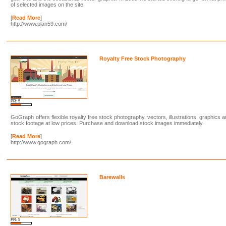
of selected images on the site.
[
Read More
]
http://www.plan59.com/
Royalty Free Stock Photography
PR: 5
GoGraph offers flexible royalty free stock photography, vectors, illustrations, graphics 
stock footage at low prices. Purchase and download stock images immediately.
[
Read More
]
http://www.gograph.com/
Barewalls
PR: 5