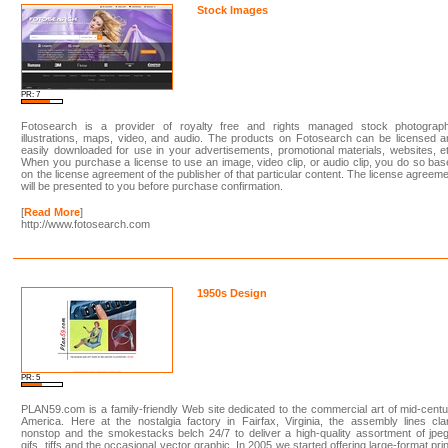
Stock Images
PR: 7
Fotosearch is a provider of royalty free and rights managed stock photograph
illustrations, maps, video, and audio. The products on Fotosearch can be licensed 
easily downloaded for use in your advertisements, promotional materials, websites, e
When you purchase a license to use an image, video clip, or audio clip, you do so ba
on the license agreement of the publisher of that particular content. The license agreem
will be presented to you before purchase confirmation.
[
Read More
]
http://www.fotosearch.com
1950s Design
PR: 5
PLAN59.com is a family-friendly Web site dedicated to the commercial art of mid-cent
America. Here at the nostalgia factory in Fairfax, Virginia, the assembly lines cl
nonstop and the smokestacks belch 24/7 to deliver a high-quality assortment of jpe
gifs, tiffs and the occasional vector graphic. In 2005 we started offering large-format pri