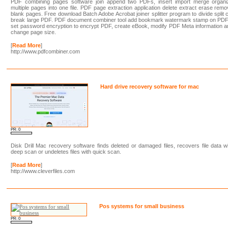
PDF combining pages software join append two PDFs, insert import merge organi
multiple pages into one file. PDF page extraction application delete extract erase rem
blank pages. Free download Batch Adobe Acrobat joiner splitter program to divide split 
break large PDF. PDF document combiner tool add bookmark watermark stamp on PDF
set password encryption to encrypt PDF, create eBook, modify PDF Meta information 
change page size.
[
Read More
]
http://www.pdfcombiner.com
Hard drive recovery software for mac
PR: 0
Disk Drill Mac recovery software finds deleted or damaged files, recovers file data w
deep scan or undeletes files with quick scan.
[
Read More
]
http://www.cleverfiles.com
Pos systems for small business
PR: 0