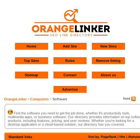
Home
Add Site
New Sites
Top Sites
Rules
Remove listing
Sitemap
Contact
About us
Advertise
feed
OrangeLinker
~
Computers
~ Software
Find the software you need to get the job done, whether it's productivity tools,
multimedia apps, or business software. Our directory provides information on top softw
products, including features, pricing, and user reviews. Whether you're looking for a
desktop application or a cloud-based solution, our directory has you covered.
Standard links
Sort by: PageRank |
Hits
|
Alphabe