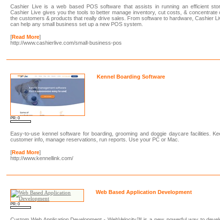
Cashier Live is a web based POS software that assists in running an efficient sto
Cashier Live gives you the tools to better manage inventory, cut costs, & concentrate
the customers & products that really drive sales. From software to hardware, Cashier L
can help any small business set up a new POS system.
[
Read More
]
http://www.cashierlive.com/small-business-pos
Kennel Boarding Software
PR: 0
Easy-to-use kennel software for boarding, grooming and doggie daycare facilities. K
customer info, manage reservations, run reports. Use your PC or Mac.
[
Read More
]
http://www.kennellink.com/
Web Based Application Development
PR: 0
Custom Web Application Development - WebVelocity™ is a new, powerful way to devel