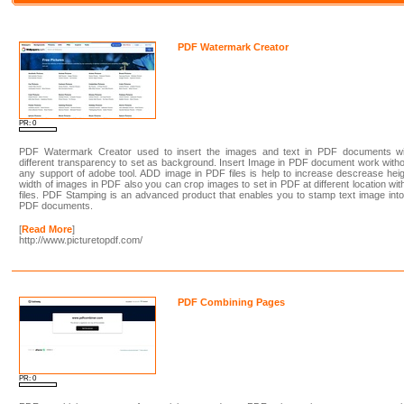
PDF Watermark Creator
PR: 0
PDF Watermark Creator used to insert the images and text in PDF documents wi
different transparency to set as background. Insert Image in PDF document work with
any support of adobe tool. ADD image in PDF files is help to increase descrease hei
width of images in PDF also you can crop images to set in PDF at different location wit
files. PDF Stamping is an advanced product that enables you to stamp text image int
PDF documents.
[
Read More
]
http://www.picturetopdf.com/
PDF Combining Pages
PR: 0