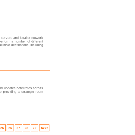
 servers and local or network
erform a number of different
ltiple destinations, including
d updates hotel rates across
le providing a strategic room
25
26
27
28
29
Next