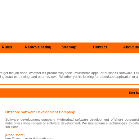
Rules
Remove listing
Sitemap
Contact
About us
 get the job done, whether it's productivity tools, multimedia apps, or business software. Ou
ing features, pricing, and user reviews. Whether you're looking for a desktop application or a
Sort b
Offshore Software Development Company
Software development company Hyderabad software development offshore outsourci
India offers wide ranges of software development. We use advance technologies to delive
solutions.
[
Read More
]
http://www.warriorzinfotech.com/