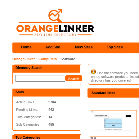
Home
Add Site
New Sites
Top Sites
OrangeLinker
~
Computers
~ Software
Directory Search
Find the software you need to
on top software products, includ
directory has you covered.
Stats
Standard links
Active Links:
9704
Pending Links:
442
Total categories:
14
Sub Categories:
455
Top Categories
PR: 0