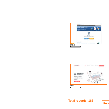
PR: 0
PR: 0
Total records: 188
Prev