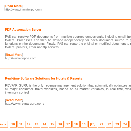
[
Read More
]
http://www.imonitorpc.com
PDF Automation Server
PAS can receive PDF documents from multiple sources concurrently, including email, ftp
folders. Processes can then be defined independently for each document source to p
functions on the documents. Finally, PAS can route the original or modified document to mu
folders, printers, email and ftp servers.
[
Read More
]
http://www.qoppa.com
Real-time Software Solutions for Hotels & Resorts
REVPAR GURU is the only revenue management solution that automatically optimizes an
all major consumer travel websites, based on all market variables, in real time, whi
inventory control.
[
Read More
]
http://www.revparguru.com/
ious
10
11
12
13
14
15
16
17
18
19
[20]
21
22
23
24