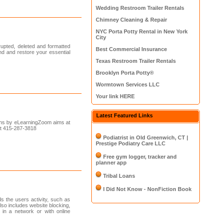
Wedding Restroom Trailer Rentals
Chimney Cleaning & Repair
NYC Porta Potty Rental in New York
City
upted, deleted and formatted
Best Commercial Insurance
ind and restore your essential
Texas Restroom Trailer Rentals
Brooklyn Porta Potty®
Wormtown Services LLC
Your link HERE
Latest Featured Links
ons by eLearningZoom aims at
 at 415-287-3818
Podiatrist in Old Greenwich, CT |
Prestige Podiatry Care LLC
Free gym logger, tracker and
planner app
Tribal Loans
I Did Not Know - NonFiction Book
ds the users activity, such as
lso includes website blocking,
 in a network or with online