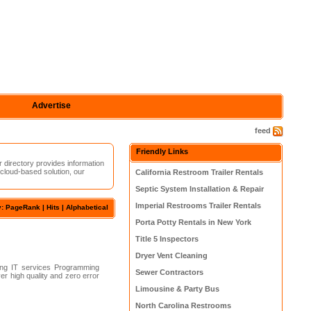
Advertise
feed
Friendly Links
r directory provides information
 cloud-based solution, our
California Restroom Trailer Rentals
Septic System Installation & Repair
Imperial Restrooms Trailer Rentals
y: PageRank |
Hits
|
Alphabetical
Porta Potty Rentals in New York
Title 5 Inspectors
Dryer Vent Cleaning
ng IT services Programming
Sewer Contractors
r high quality and zero error
Limousine & Party Bus
North Carolina Restrooms