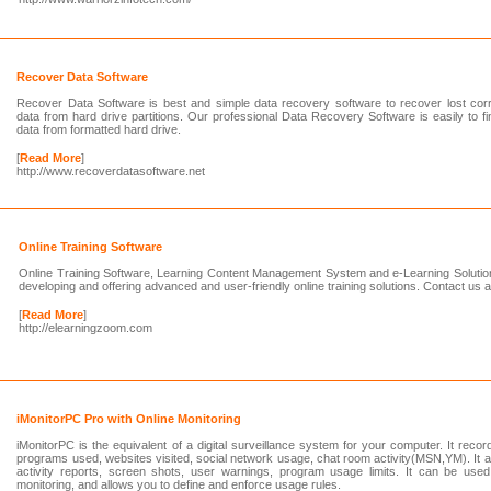
Recover Data Software
Recover Data Software is best and simple data recovery software to recover lost corr
data from hard drive partitions. Our professional Data Recovery Software is easily to f
data from formatted hard drive.
[
Read More
]
http://www.recoverdatasoftware.net
Online Training Software
Online Training Software, Learning Content Management System and e-Learning Soluti
developing and offering advanced and user-friendly online training solutions. Contact us
[
Read More
]
http://elearningzoom.com
iMonitorPC Pro with Online Monitoring
iMonitorPC is the equivalent of a digital surveillance system for your computer. It recor
programs used, websites visited, social network usage, chat room activity(MSN,YM). It a
activity reports, screen shots, user warnings, program usage limits. It can be used
monitoring, and allows you to define and enforce usage rules.