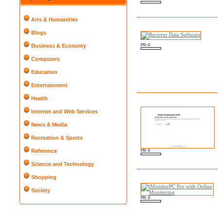
Arts & Humanities
Blogs
PR: 0
Business & Economy
Computers
Education
Entertainment
Health
Internet and Web Services
News & Media
Recreation & Sports
Reference
PR: 0
Science and Technology
Shopping
Society
PR: 0