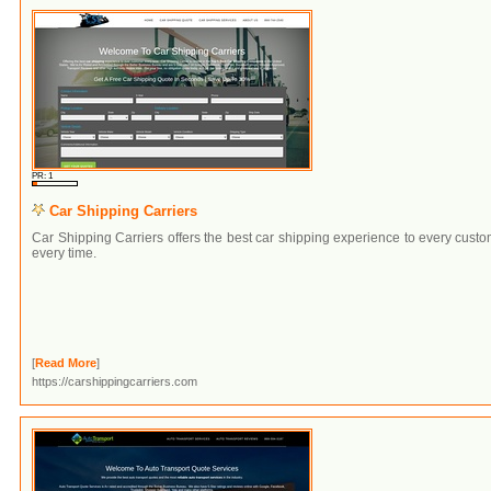
PR: 1
Car Shipping Carriers
Car Shipping Carriers offers the best car shipping experience to every cust
every time.
[
Read More
]
https://carshippingcarriers.com