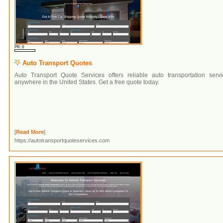
PR: 0
Auto Transport Quotes
Auto Transport Quote Services offers reliable auto transportation servi
anywhere in the United States. Get a free quote today.
[
Read More
]
https://autotransportquoteservices.com