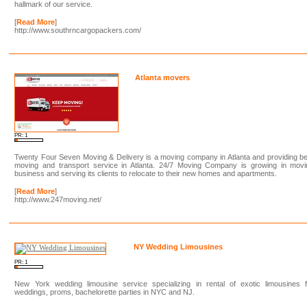
hallmark of our service.
[
Read More
]
http://www.southrncargopackers.com/
Atlanta movers
PR: 1
Twenty Four Seven Moving & Delivery is a moving company in Atlanta and providing b
moving and transport service in Atlanta. 24/7 Moving Company is growing in movi
business and serving its clients to relocate to their new homes and apartments.
[
Read More
]
http://www.247moving.net/
NY Wedding Limousines
PR: 1
New York wedding limousine service specializing in rental of exotic limousines f
weddings, proms, bachelorette parties in NYC and NJ.