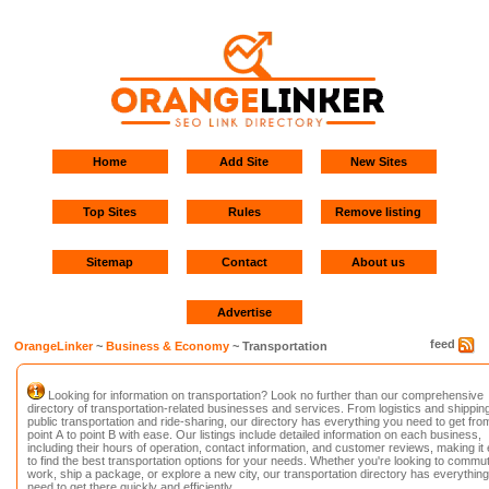
Home
Add Site
New Sites
Top Sites
Rules
Remove listing
Sitemap
Contact
About us
Advertise
feed
OrangeLinker
~
Business & Economy
~ Transportation
Looking for information on transportation? Look no further than our comprehensive
directory of transportation-related businesses and services. From logistics and shipping
public transportation and ride-sharing, our directory has everything you need to get fro
point A to point B with ease. Our listings include detailed information on each business,
including their hours of operation, contact information, and customer reviews, making it
to find the best transportation options for your needs. Whether you're looking to commut
work, ship a package, or explore a new city, our transportation directory has everythin
need to get there quickly and efficiently.