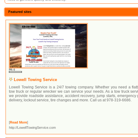
Featured sites
PR: 0
Lowell Towing Service
Lowell Towing Service is a 24/7 towing company. Whether you need a flat
tow truck or regular wrecker we can service your needs. As a tow truck serv
we provide roadside assistance, accident recovery, jump starts, emergency
delivery, lockout service, tire changes and more. Call us at 978-319-6686.
[
Read More
]
http://LowellTowingService.com