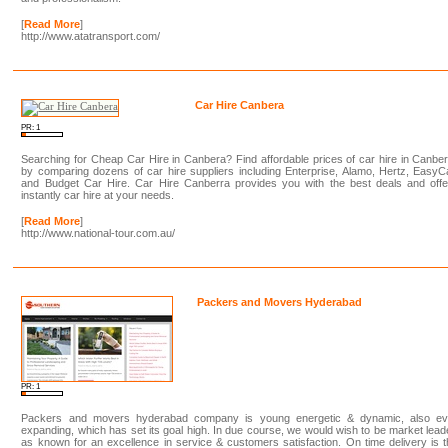
[
Read More
]
http://www.atatransport.com/
Car Hire Canbera
PR: 1
Searching for Cheap Car Hire in Canbera? Find affordable prices of car hire in Canbe
by comparing dozens of car hire suppliers including Enterprise, Alamo, Hertz, EasyC
and Budget Car Hire. Car Hire Canberra provides you with the best deals and offe
instantly car hire at your needs.
[
Read More
]
http://www.national-tour.com.au/
Packers and Movers Hyderabad
PR: 1
Packers and movers hyderabad company is young energetic & dynamic, also ev
expanding, which has set its goal high. In due course, we would wish to be market lead
as known for an excellence in service & customers satisfaction. On time delivery is 