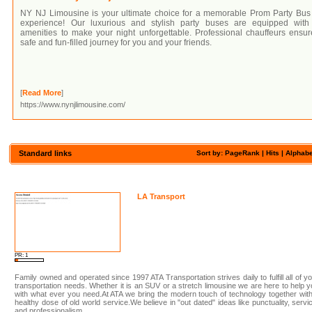
NY NJ Limousine is your ultimate choice for a memorable Prom Party Bus
experience! Our luxurious and stylish party buses are equipped with 
amenities to make your night unforgettable. Professional chauffeurs ensu
safe and fun-filled journey for you and your friends.
[
Read More
]
https://www.nynjlimousine.com/
Standard links
Sort by: PageRank |
Hits
|
Alphabe
LA Transport
PR: 1
Family owned and operated since 1997 ATA Transportation strives daily to fulfill all of y
transportation needs. Whether it is an SUV or a stretch limousine we are here to help 
with what ever you need.At ATA we bring the modern touch of technology together wit
healthy dose of old world service.We believe in "out dated" ideas like punctuality, servi
and professionalism.