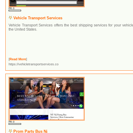
PR: 0
Vehicle Transport Services
Vehicle Transport Services offers the best shipping services for your vehicl
the United States.
[
Read More
]
https://vehicletransportservices.co
PR: 0
Prom Party Bus Nj