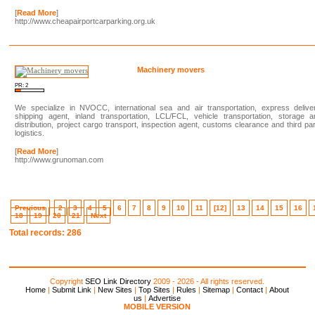
[
Read More
]
http://www.cheapairportcarparking.org.uk
Machinery movers
PR: 2
We specialize in NVOCC, international sea and air transportation, express deliver
shipping agent, inland transportation, LCL/FCL, vehicle transportation, storage a
distribution, project cargo transport, inspection agent, customs clearance and third pa
logistics.
[
Read More
]
http://www.grunoman.com
Previous
2
3
4
5
6
7
8
9
10
11
[12]
13
14
15
16
18
19
20
21
Next
Total records: 286
Copyright
SEO Link Directory
2009 - 2026 - All rights reserved.
Home
|
Submit Link
|
New Sites
|
Top Sites
|
Rules
|
Sitemap
|
Contact
|
About
us
|
Advertise
MOBILE VERSION