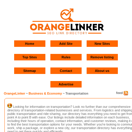
Home
Add Site
New Sites
Top Sites
Rules
Remove listing
Sitemap
Contact
About us
Advertise
feed
OrangeLinker
~
Business & Economy
~ Transportation
Looking for information on transportation? Look no further than our comprehensive
directory of transportation-related businesses and services. From logistics and shipping
public transportation and ride-sharing, our directory has everything you need to get fro
point A to point B with ease. Our listings include detailed information on each business,
including their hours of operation, contact information, and customer reviews, making it
to find the best transportation options for your needs. Whether you're looking to commut
work, ship a package, or explore a new city, our transportation directory has everythin
need to get there quickly and efficiently.