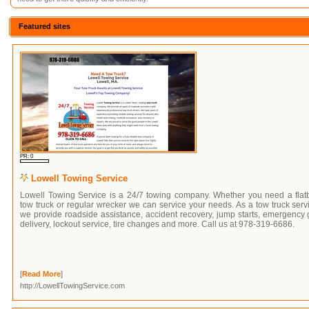
Featured sites
PR: 0
Lowell Towing Service
Lowell Towing Service is a 24/7 towing company. Whether you need a flat
tow truck or regular wrecker we can service your needs. As a tow truck serv
we provide roadside assistance, accident recovery, jump starts, emergency
delivery, lockout service, tire changes and more. Call us at 978-319-6686.
[
Read More
]
http://LowellTowingService.com