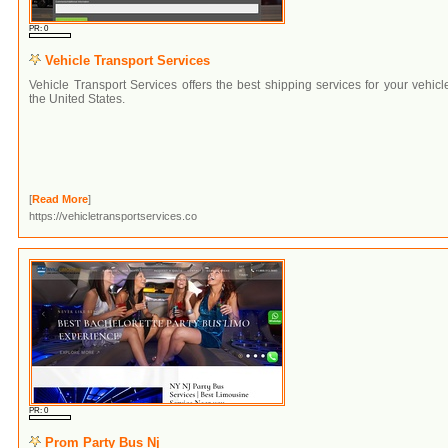
PR: 0
Vehicle Transport Services
Vehicle Transport Services offers the best shipping services for your vehicl
the United States.
[
Read More
]
https://vehicletransportservices.co
PR: 0
Prom Party Bus Nj