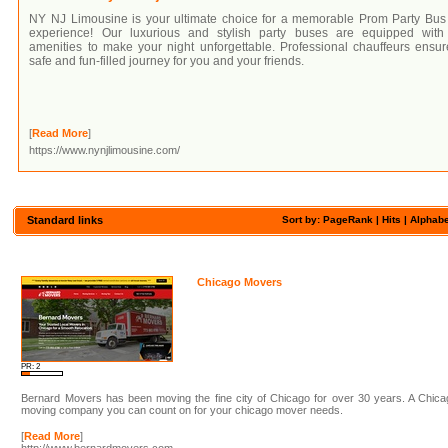
NY NJ Limousine is your ultimate choice for a memorable Prom Party Bus
experience! Our luxurious and stylish party buses are equipped with 
amenities to make your night unforgettable. Professional chauffeurs ensu
safe and fun-filled journey for you and your friends.
[
Read More
]
https://www.nynjlimousine.com/
Standard links
Sort by: PageRank |
Hits
|
Alphabe
Chicago Movers
PR: 2
Bernard Movers has been moving the fine city of Chicago for over 30 years. A Chic
moving company you can count on for your chicago mover needs.
[
Read More
]
http://www.bernardmovers.com