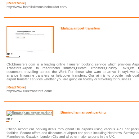
[
Read More
]
http://www.foothillslimousineboulder.com/
Malaga airport transfers
PR: 2
Clicktransfers.com is a leading online Transfer booking service which provides Airp
Transfers,Airport to resort/hotel shuttles,Private Transfers,Holiday Taxis,etc f
customers travelling across the World.For those who want to arrive in style,we c
arrange limousine transfers or helicopter transfers. Our aim is to provide high qual
airport transfer services whether you are going on holiday or travelling for business.
[
Read More
]
http://www.clicktransfers.com/
Birmingham airport parking
PR: 2
Cheap airport car parking deals throughout UK airports using various APH car park
facilities. Secure offers and discounts at airport car parks including Heathrow, Birmingh
Manchester, Gatwick, London City and all other major airports in the UK.