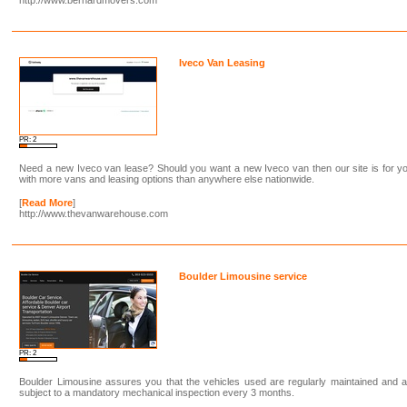
Iveco Van Leasing
PR: 2
Need a new Iveco van lease? Should you want a new Iveco van then our site is for y
with more vans and leasing options than anywhere else nationwide.
[
Read More
]
http://www.thevanwarehouse.com
Boulder Limousine service
PR: 2
Boulder Limousine assures you that the vehicles used are regularly maintained and 
subject to a mandatory mechanical inspection every 3 months.