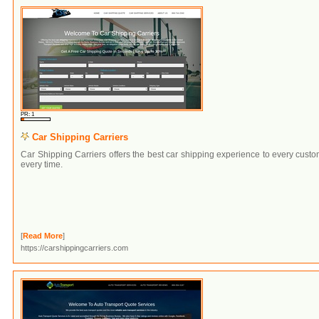
PR: 1
Car Shipping Carriers
Car Shipping Carriers offers the best car shipping experience to every cust
every time.
[
Read More
]
https://carshippingcarriers.com