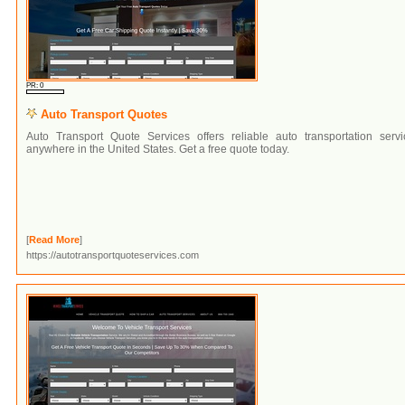
PR: 0
Auto Transport Quotes
Auto Transport Quote Services offers reliable auto transportation servi
anywhere in the United States. Get a free quote today.
[
Read More
]
https://autotransportquoteservices.com