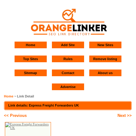
Home
Add Site
New Sites
Top Sites
Rules
Remove listing
Sitemap
Contact
About us
Advertise
Home
~ Link Detail
Link details: Express Freight Forwarders UK
<< Previous
Next >>