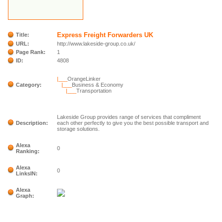
Express Freight Forwarders UK
Title:
URL:
http://www.lakeside-group.co.uk/
Page Rank:
1
ID:
4808
|___
OrangeLinker
Category:
|___
Business & Economy
|___
Transportation
Lakeside Group provides range of services that compliment
Description:
each other perfectly to give you the best possible transport and
storage solutions.
Alexa
0
Ranking:
Alexa
0
LinksIN:
Alexa
Graph: