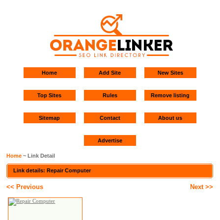
Home
Add Site
New Sites
Top Sites
Rules
Remove listing
Sitemap
Contact
About us
Advertise
Home
~ Link Detail
Link details: Repair Computer
<< Previous
Next >>