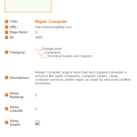
Repair Computer
Title:
URL:
http://www.iyogiblog.com
Page Rank:
0
ID:
4805
|___
OrangeLinker
Category:
|___
Computers
|___
Technical Guides and Support
Repair Computer, iyogi is more than tech support it provides a
services like repair computers, computer repairs, repair,
Description:
computer services, printer repair, pc repair by microsoft certified
technician.
Alexa
0
Ranking:
Alexa
0
LinksIN:
Alexa
Graph: