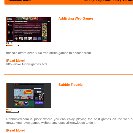
Addicting Web Games
PR: 5
this site offers over 6000 free online games to choose from.
[
Read More
]
http://www.funny-games.biz/
Bubble Trouble
PR: 4
Rebbubled.com is place where you can enjoy playing the best games on the web a
create your own games without any special knowledge to do it.
[
Read More
]