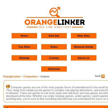
Home
Add Site
New Sites
Top Sites
Rules
Remove listing
Sitemap
Contact
About us
Advertise
feed
OrangeLinker
~
Computers
~ Games
Computer games are one of the most popular forms of entertainment in the world to
They range from simple puzzle games to complex role-playing adventures, and everyth
in between. There are games to suit every taste and skill level, and new games are bei
developed all the time. Whether you enjoy strategy games, action games, sports games
anything else, you're sure to find something that will keep you entertained for hours on 