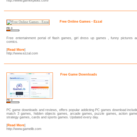
http://www.gamexploits.com/
Free Online Games - Ezzal
PR: 3
Free entertainment portal of flash games, girl dress up games , funny pictures a
comics.
[
Read More
]
http://www.ezzal.com
Free Game Downloads
PR: 3
PC game downloads and reviews, offers popular addicting PC games download includi
match 3 games, hidden objects games, arcade games, puzzle games, action game
strategy games, cards and sports games. Updated every day.
[
Read More
]
http://www.gamelib.com