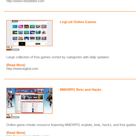
http://www.rebubbled.com
LogLod Online Games
PR: 4
Large collection of free games sorted by categories with daily updates.
[
Read More
]
http://www.loglod.com
MMORPG Bots and Hacks
PR: 3
Online game cheats resource featuring MMORPG exploits, bots, hacks, and free guides
[
Read More
]