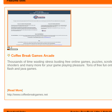
Featured sites
PR: 2
Coffee Break Games Arcade
Thousands of time wasting stress busting free online games, puzzles, scroll
shooters and many more for your game playing pleasure. Tons of free fun on
flash and java games.
[
Read More
]
http://www.coffeebreakgames.net
Standard links
Sort by: PageRank |
Hits
|
Alphabe