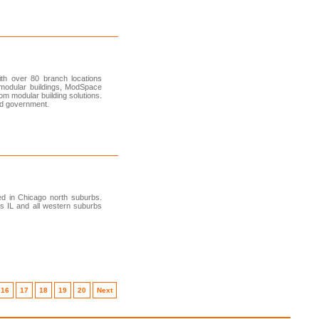
th over 80 branch locations
modular buildings, ModSpace
tom modular building solutions.
and government.
ed in Chicago north suburbs.
es IL and all western suburbs
16
17
18
19
20
Next