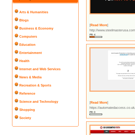
Arts & Humanities
Blogs
[
Read More
]
Business & Economy
http://www.steelmasterusa.co
PR: 4
Computers
Education
Entertainment
Health
Internet and Web Services
News & Media
Recreation & Sports
Reference
Science and Technology
[
Read More
]
https://automatedaccess.co.uk/
Shopping
PR: 0
Society