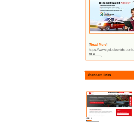
[
Read More
]
https://www.golocksmithsperth
PR: 0
Standard links
PR: 4