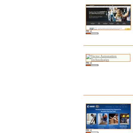
PR: 4
PR: 4
PR: 4