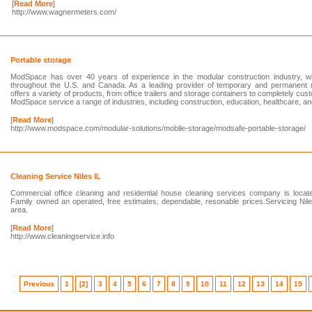
[
Read More
]
http://www.wagnermeters.com/
Portable storage
ModSpace has over 40 years of experience in the modular construction industry, wi
throughout the U.S. and Canada. As a leading provider of temporary and permanent 
offers a variety of products, from office trailers and storage containers to completely cus
ModSpace service a range of industries, including construction, education, healthcare, 
[
Read More
]
http://www.modspace.com/modular-solutions/mobile-storage/modsafe-portable-storage/
Cleaning Service Niles IL
Commercial office cleaning and residential house cleaning services company is locat
Family owned an operated, free estimates, dependable, resonable prices.Servicing Nil
area.
[
Read More
]
http://www.cleaningservice.info
Previous
1
[2]
3
4
5
6
7
8
9
10
11
12
13
14
15