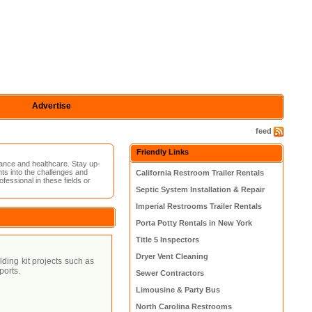
Advertise
feed
Friendly Links
ance and healthcare. Stay up-
hts into the challenges and
California Restroom Trailer Rentals
fessional in these fields or
Septic System Installation & Repair
Imperial Restrooms Trailer Rentals
Porta Potty Rentals in New York
Title 5 Inspectors
Dryer Vent Cleaning
lding kit projects such as
ports.
Sewer Contractors
Limousine & Party Bus
North Carolina Restrooms