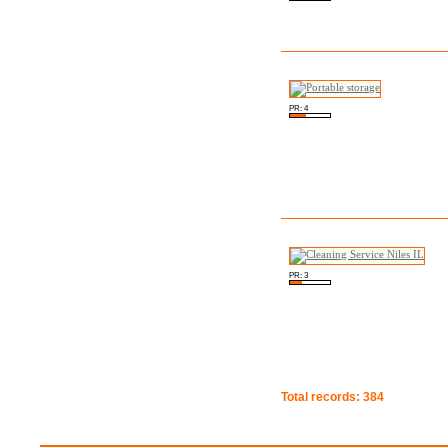
PR: 4
PR: 3
Total records: 384