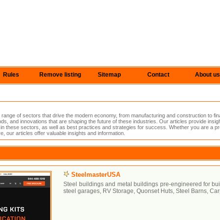
Rules
Remove listing
Sitemap
Contact
About us
range of sectors that drive the modern economy, from manufacturing and construction to fin
nds, and innovations that are shaping the future of these industries. Our articles provide insig
in these sectors, as well as best practices and strategies for success. Whether you are a pro
e, our articles offer valuable insights and information.
SteelmasterUSA
Steel buildings and metal buildings pre-engineered for bui
steel garages, RV Storage, Quonset Huts, Steel Barns, Car