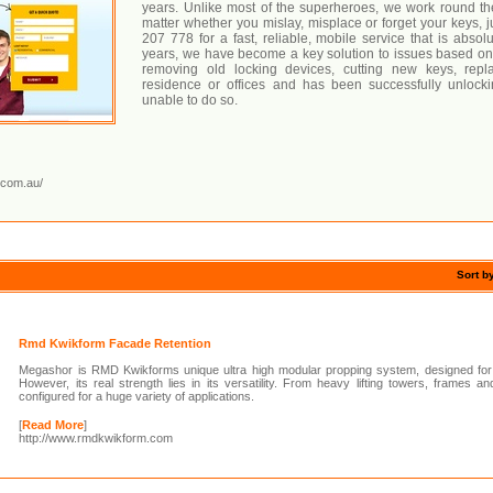
years. Unlike most of the superheroes, we work round the
matter whether you mislay, misplace or forget your keys, j
207 778 for a fast, reliable, mobile service that is absol
years, we have become a key solution to issues based on
removing old locking devices, cutting new keys, repl
residence or offices and has been successfully unloc
unable to do so.
.com.au/
Sort b
Rmd Kwikform Facade Retention
Megashor is RMD Kwikforms unique ultra high modular propping system, designed for 
However, its real strength lies in its versatility. From heavy lifting towers, frames
configured for a huge variety of applications.
[
Read More
]
http://www.rmdkwikform.com