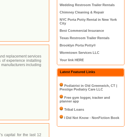
Wedding Restroom Trailer Rentals
Chimney Cleaning & Repair
NYC Porta Potty Rental in New York
City
Best Commercial Insurance
Texas Restroom Trailer Rentals
Brooklyn Porta Potty®
Wormtown Services LLC
, and replacement services
Your link HERE
 of experience installing
 manufacturers including
Latest Featured Links
Podiatrist in Old Greenwich, CT |
Prestige Podiatry Care LLC
Free gym logger, tracker and
planner app
Tribal Loans
I Did Not Know - NonFiction Book
 capital for the last 12