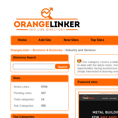
Home
Add Site
New Sites
Top Sites
OrangeLinker
~
Business & Economy
~ Industry and Services
Directory Search
Our category covers a wide 
to-date with the latest news, tre
opportunities facing businesses 
simply interested in learning mor
Stats
Featured sites
Active Links:
9704
Pending Links:
437
Total categories:
14
Sub Categories:
455
Top Categories