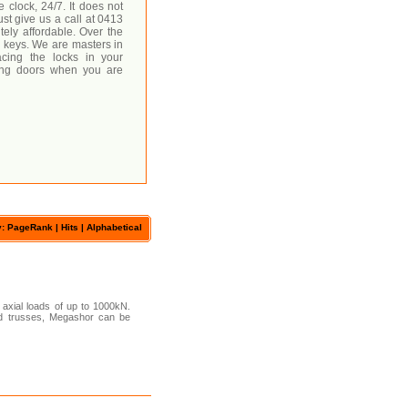
 clock, 24/7. It does not
ust give us a call at 0413
utely affordable. Over the
 keys. We are masters in
acing the locks in your
king doors when you are
y: PageRank |
Hits
|
Alphabetical
axial loads of up to 1000kN.
 and trusses, Megashor can be