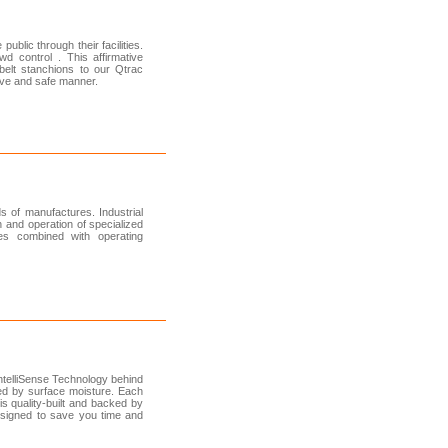
ublic through their facilities.
 control . This affirmative
belt stanchions to our Qtrac
tive and safe manner.
s of manufactures. Industrial
n and operation of specialized
es combined with operating
ntelliSense Technology behind
ed by surface moisture. Each
s quality-built and backed by
esigned to save you time and