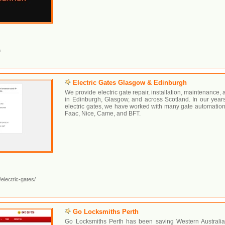
m
Electric Gates Glasgow & Edinburgh
We provide electric gate repair, installation, maintenance
in Edinburgh, Glasgow, and across Scotland. In our years
electric gates, we have worked with many gate automation
Faac, Nice, Came, and BFT.
electric-gates/
Go Locksmiths Perth
Go Locksmiths Perth has been saving Western Australia’s