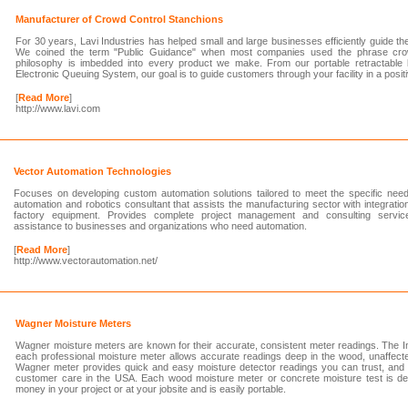
Manufacturer of Crowd Control Stanchions
For 30 years, Lavi Industries has helped small and large businesses efficiently guide the p
We coined the term "Public Guidance" when most companies used the phrase crowd
philosophy is imbedded into every product we make. From our portable retractable 
Electronic Queuing System, our goal is to guide customers through your facility in a posi
[
Read More
]
http://www.lavi.com
Vector Automation Technologies
Focuses on developing custom automation solutions tailored to meet the specific need
automation and robotics consultant that assists the manufacturing sector with integratio
factory equipment. Provides complete project management and consulting servic
assistance to businesses and organizations who need automation.
[
Read More
]
http://www.vectorautomation.net/
Wagner Moisture Meters
Wagner moisture meters are known for their accurate, consistent meter readings. The I
each professional moisture meter allows accurate readings deep in the wood, unaffect
Wagner meter provides quick and easy moisture detector readings you can trust, and i
customer care in the USA. Each wood moisture meter or concrete moisture test is d
money in your project or at your jobsite and is easily portable.