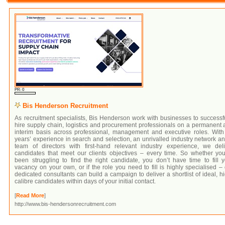
PR: 0
Bis Henderson Recruitment
As recruitment specialists, Bis Henderson work with businesses to successf
hire supply chain, logistics and procurement professionals on a permanent
interim basis across professional, management and executive roles. With
years’ experience in search and selection, an unrivalled industry network a
team of directors with first-hand relevant industry experience, we deli
candidates that meet our clients objectives – every time. So whether you
been struggling to find the right candidate, you don’t have time to fill 
vacancy on your own, or if the role you need to fill is highly specialised –
dedicated consultants can build a campaign to deliver a shortlist of ideal, h
calibre candidates within days of your initial contact.
[
Read More
]
http://www.bis-hendersonrecruitment.com