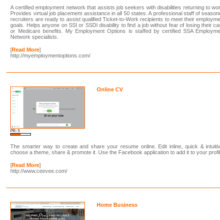
A certified employment network that assists job seekers with disabilities returning to wo
Provides virtual job placement assistance in all 50 states. A professional staff of seaso
recruiters are ready to assist qualified Ticket-to-Work recipients to meet their employm
goals. Helps anyone on SSI or SSDI disability to find a job without fear of losing their c
or Medicare benefits. My Employment Options is staffed by certified SSA Employme
Network specialists.
[
Read More
]
http://myemploymentoptions.com/
Online CV
PR: 5
The smarter way to create and share your resume online. Edit inline, quick & intuiti
choose a theme, share & promote it. Use the Facebook application to add it to your profil
[
Read More
]
http://www.ceevee.com/
Home Business