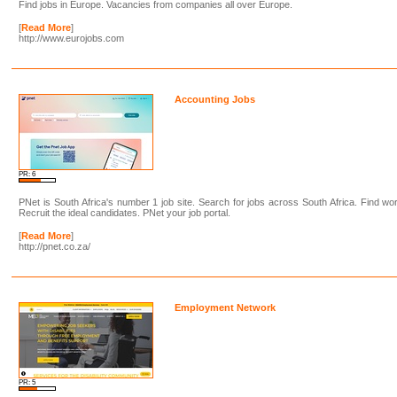
Find jobs in Europe. Vacancies from companies all over Europe.
[
Read More
]
http://www.eurojobs.com
Accounting Jobs
PR: 6
PNet is South Africa's number 1 job site. Search for jobs across South Africa. Find wo
Recruit the ideal candidates. PNet your job portal.
[
Read More
]
http://pnet.co.za/
Employment Network
PR: 5