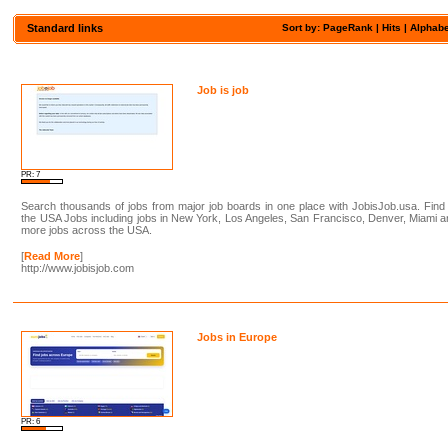
Standard links
Sort by: PageRank |
Hits
|
Alphabe
Job is job
PR: 7
Search thousands of jobs from major job boards in one place with JobisJob.usa. Find 
the USA Jobs including jobs in New York, Los Angeles, San Francisco, Denver, Miami 
more jobs across the USA.
[
Read More
]
http://www.jobisjob.com
Jobs in Europe
PR: 6