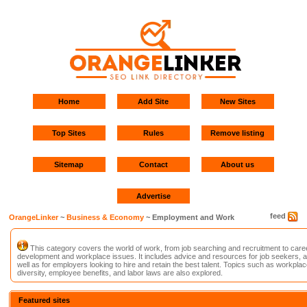
Home
Add Site
New Sites
Top Sites
Rules
Remove listing
Sitemap
Contact
About us
Advertise
feed
OrangeLinker
~
Business & Economy
~ Employment and Work
This category covers the world of work, from job searching and recruitment to care
development and workplace issues. It includes advice and resources for job seekers, 
well as for employers looking to hire and retain the best talent. Topics such as workplac
diversity, employee benefits, and labor laws are also explored.
Featured sites