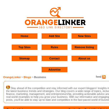
Home
Add Site
New Sites
Top Sites
Rules
Remove listing
Sitemap
Contact
About us
Advertise
feed
OrangeLinker
~
Blogs
~ Business
Stay ahead of the competition and stay informed with our expert bloggers' insights i
the latest business trends and strategies. Our blog covers a wide range of topics, inclu
finance, marketing, management, and entrepreneurship, providing actionable advice an
real-world examples to help you grow your business. With our informative and engaging
posts, you'll be able to stay up-to-date and competitive in the fast-paced world of busin