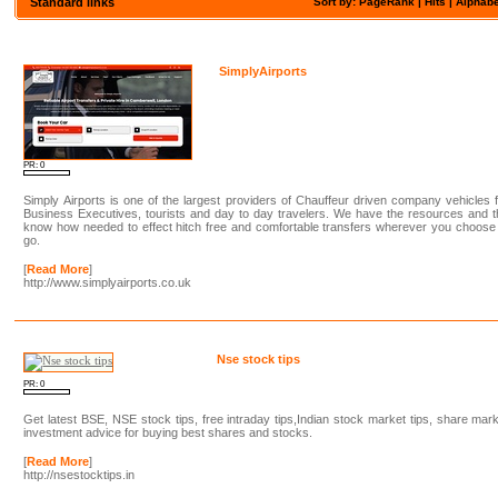
Standard links
Sort by: PageRank |
Hits
|
Alphabe
SimplyAirports
PR: 0
Simply Airports is one of the largest providers of Chauffeur driven company vehicles 
Business Executives, tourists and day to day travelers. We have the resources and 
know how needed to effect hitch free and comfortable transfers wherever you choose
go.
[
Read More
]
http://www.simplyairports.co.uk
Nse stock tips
PR: 0
Get latest BSE, NSE stock tips, free intraday tips,Indian stock market tips, share mar
investment advice for buying best shares and stocks.
[
Read More
]
http://nsestocktips.in