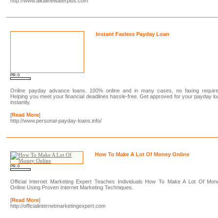
http://www.alkalinewaterplus.com
Instant Faxless Payday Loan
PR: 0
Online payday advance loans. 100% online and in many cases, no faxing require
Helping you meet your financial deadlines hassle-free. Get approved for your payday l
instantly.
[
Read More
]
http://www.personal-payday-loans.info/
How To Make A Lot Of Money Online
PR: 0
Official Internet Marketing Expert Teaches Individuals How To Make A Lot Of Mon
Online Using Proven Internet Marketing Techniques.
[
Read More
]
http://officialinternetmarketingexpert.com