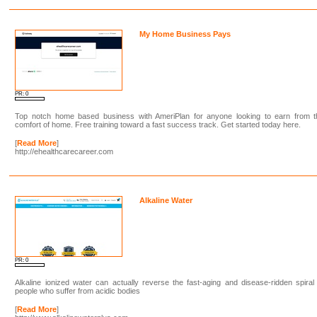
My Home Business Pays
PR: 0
Top notch home based business with AmeriPlan for anyone looking to earn from t
comfort of home. Free training toward a fast success track. Get started today here.
[
Read More
]
http://ehealthcarecareer.com
Alkaline Water
PR: 0
Alkaline ionized water can actually reverse the fast-aging and disease-ridden spiral
people who suffer from acidic bodies
[
Read More
]