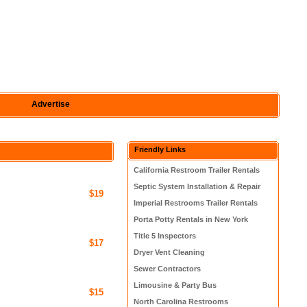
Advertise
Friendly Links
California Restroom Trailer Rentals
Septic System Installation & Repair
$19
Imperial Restrooms Trailer Rentals
Porta Potty Rentals in New York
Title 5 Inspectors
$17
Dryer Vent Cleaning
Sewer Contractors
Limousine & Party Bus
$15
North Carolina Restrooms