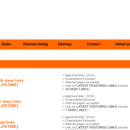
Rules
Remove listing
Sitemap
Contact
About us
-> Approval time: 24 hrs
-> Guaranteed Inclusion
th deep links
-> Internal pages accepted
(LIFETIME)
-> Link on
LATEST FEATURED LINKS
section
->
10 DEEP LINKS
!
-> Approval time: 24 hrs
-> Guaranteed Inclusion
h deep links
-> Internal pages accepted
(LIFETIME)
-> Link on
LATEST FEATURED LINKS
section
->
7 DEEP LINKS
!
-> Approval time: 24 hrs
-> Guaranteed Inclusion
eep links
-> Internal pages accepted
(LIFETIME)
-> Link on
LATEST FEATURED LINKS
section