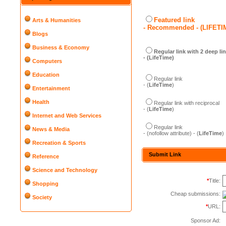
Featured link
Arts & Humanities
- Recommended - (LIFETI
Blogs
Business & Economy
Regular link with 2 deep li
- (LifeTime)
Computers
Education
Regular link
- (
LifeTime
)
Entertainment
Health
Regular link with reciprocal
- (
LifeTime
)
Internet and Web Services
Regular link
News & Media
- (nofollow attribute) - (
LifeTime
)
Recreation & Sports
Submit Link
Reference
Science and Technology
*
Title:
Shopping
Cheap submissions:
Society
*
URL:
Sponsor Ad: