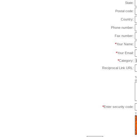
State:
Postal code:
Country:
Phone number:
Fax number:
*
Your Name:
*
Your Email:
*
Category:
Reciprocal Link URL:
T
t
*
Enter security code:
T