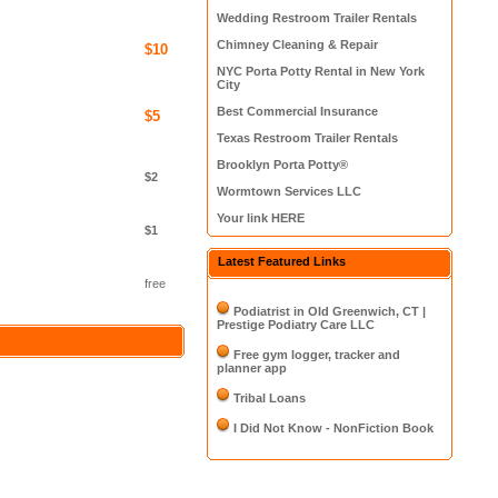
Wedding Restroom Trailer Rentals
Chimney Cleaning & Repair
$10
NYC Porta Potty Rental in New York
City
Best Commercial Insurance
$5
Texas Restroom Trailer Rentals
Brooklyn Porta Potty®
$2
Wormtown Services LLC
Your link HERE
$1
Latest Featured Links
free
Podiatrist in Old Greenwich, CT |
Prestige Podiatry Care LLC
Free gym logger, tracker and
planner app
Tribal Loans
I Did Not Know - NonFiction Book