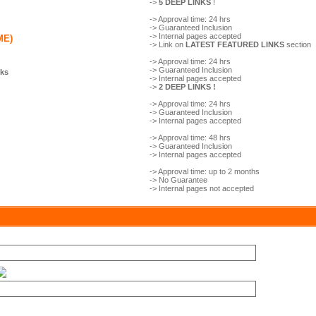
->
5 DEEP LINKS
!
-> Approval time: 24 hrs
-> Guaranteed Inclusion
-> Internal pages accepted
ME)
-> Link on
LATEST FEATURED LINKS
section
-> Approval time: 24 hrs
-> Guaranteed Inclusion
nks
-> Internal pages accepted
->
2 DEEP LINKS !
-> Approval time: 24 hrs
-> Guaranteed Inclusion
-> Internal pages accepted
-> Approval time: 48 hrs
-> Guaranteed Inclusion
-> Internal pages accepted
-> Approval time: up to 2 months
-> No Guarantee
-> Internal pages not accepted