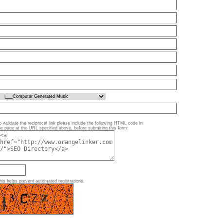
o validate the reciprocal link please include the following HTML code in
he page at the URL specified above, before submiting this form:
his helps prevent automated registrations.