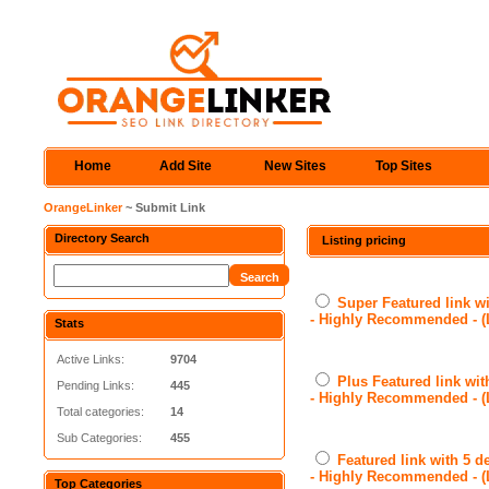
Home
Add Site
New Sites
Top Sites
OrangeLinker
~ Submit Link
Directory Search
Listing pricing
Super Featured link wi
- Highly Recommended - 
Stats
Active Links:
9704
Plus Featured link wit
Pending Links:
445
- Highly Recommended - 
Total categories:
14
Sub Categories:
455
Featured link with 5 d
- Highly Recommended - 
Top Categories