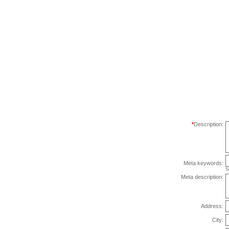
*
Description:
Meta keywords:
S
Meta description:
Address:
City: