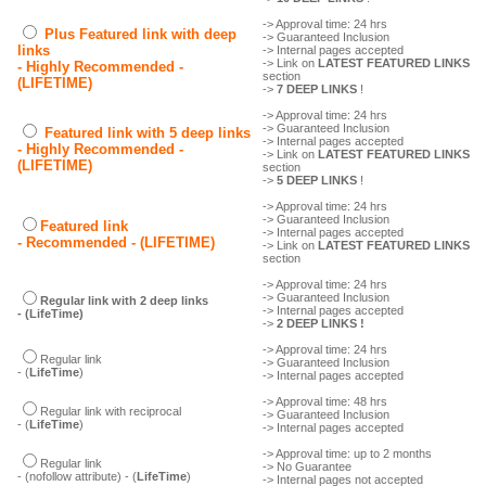
-> Approval time: 24 hrs
Plus Featured link with deep
-> Guaranteed Inclusion
links
-> Internal pages accepted
-> Link on
LATEST FEATURED LINKS
- Highly Recommended -
section
(LIFETIME)
->
7 DEEP LINKS
!
-> Approval time: 24 hrs
-> Guaranteed Inclusion
Featured link with 5 deep links
-> Internal pages accepted
- Highly Recommended -
-> Link on
LATEST FEATURED LINKS
(LIFETIME)
section
->
5 DEEP LINKS
!
-> Approval time: 24 hrs
-> Guaranteed Inclusion
Featured link
-> Internal pages accepted
- Recommended - (LIFETIME)
-> Link on
LATEST FEATURED LINKS
section
-> Approval time: 24 hrs
-> Guaranteed Inclusion
Regular link with 2 deep links
-> Internal pages accepted
- (LifeTime)
->
2 DEEP LINKS !
-> Approval time: 24 hrs
Regular link
-> Guaranteed Inclusion
- (
LifeTime
)
-> Internal pages accepted
-> Approval time: 48 hrs
Regular link with reciprocal
-> Guaranteed Inclusion
- (
LifeTime
)
-> Internal pages accepted
-> Approval time: up to 2 months
Regular link
-> No Guarantee
- (nofollow attribute) - (
LifeTime
)
-> Internal pages not accepted