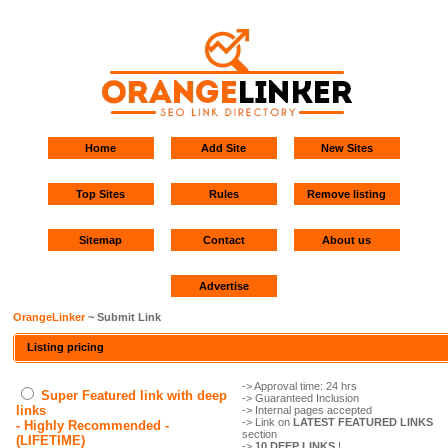
Home
Add Site
New Sites
Top Sites
Rules
Remove listing
Sitemap
Contact
About us
Advertise
OrangeLinker
~ Submit Link
Listing pricing
-> Approval time: 24 hrs
Super Featured link with deep
-> Guaranteed Inclusion
links
-> Internal pages accepted
-> Link on
LATEST FEATURED LINKS
- Highly Recommended -
section
(LIFETIME)
->
10 DEEP LINKS
!