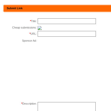
Submit Link
*
Title:
Cheap submissions:
*
URL:
Sponsor Ad:
*
Description: