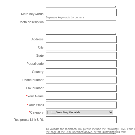
Meta keywords:
Separate keywords by comma
Meta description:
Address:
City:
State:
Postal code:
Country:
Phone number:
Fax number:
*
Your Name:
*
Your Email:
*
Category:
Reciprocal Link URL:
To validate the reciprocal link please include the following HTML code 
the page at the URL specified above, before submiting this form: