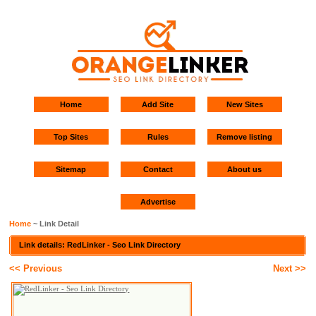
Home
Add Site
New Sites
Top Sites
Rules
Remove listing
Sitemap
Contact
About us
Advertise
Home
~ Link Detail
Link details: RedLinker - Seo Link Directory
<< Previous
Next >>