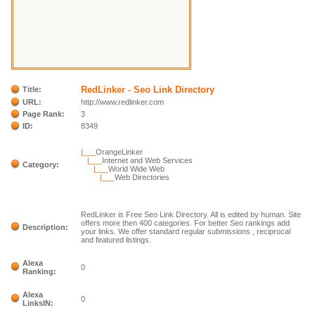
RedLinker - Seo Link Directory
Title:
URL:
http://www.redlinker.com
Page Rank:
3
ID:
8349
|___
OrangeLinker
|___
Internet and Web Services
Category:
|___
World Wide Web
|___
Web Directories
RedLinker is Free Seo Link Directory. All is edited by human. Site
offers more then 400 categories. For better Seo rankings add
Description:
your links. We offer standard regular submissions , reciprocal
and featured listings.
Alexa
0
Ranking:
Alexa
0
LinksIN: