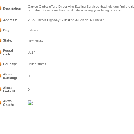
Capleo Global offers Direct Hire Staffing Services that help you find the 
Description:
recruitment costs and time while streamlining your hiring process.
Address:
2025 Lincoln Highway Suite #225A Edison, NJ 08817
City:
Edison
State:
new jerssy
Postal
8817
code:
Country:
united states
Alexa
0
Ranking:
Alexa
0
LinksIN:
Alexa
Graph: