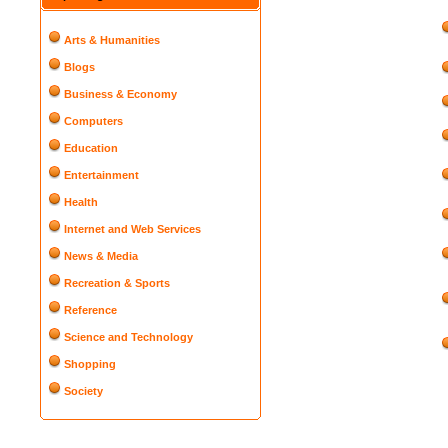
Arts & Humanities
Blogs
Business & Economy
Computers
Education
Entertainment
Health
Internet and Web Services
News & Media
Recreation & Sports
Reference
Science and Technology
Shopping
Society