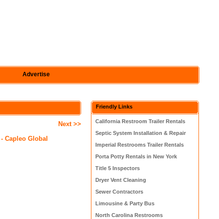
Advertise
Friendly Links
California Restroom Trailer Rentals
Next >>
Septic System Installation & Repair
 - Capleo Global
Imperial Restrooms Trailer Rentals
Porta Potty Rentals in New York
Title 5 Inspectors
Dryer Vent Cleaning
Sewer Contractors
Limousine & Party Bus
North Carolina Restrooms