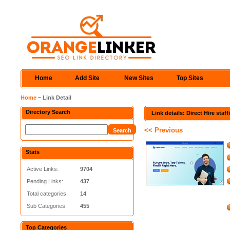
Home
Add Site
New Sites
Top Sites
Home
~ Link Detail
Directory Search
Link details: Direct Hire sta
<< Previous
Stats
Active Links:
9704
Pending Links:
437
Total categories:
14
Sub Categories:
455
Top Categories