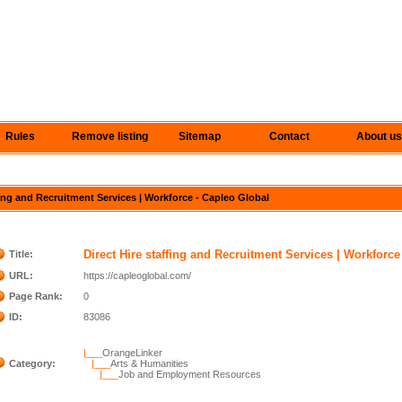
Rules
Remove listing
Sitemap
Contact
About us
ffing and Recruitment Services | Workforce - Capleo Global
Direct Hire staffing and Recruitment Services | Workforce
Title:
URL:
https://capleoglobal.com/
Page Rank:
0
ID:
83086
|___
OrangeLinker
Category:
|___
Arts & Humanities
|___
Job and Employment Resources