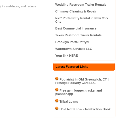
Wedding Restroom Trailer Rentals
right candidates, and reduce
Chimney Cleaning & Repair
NYC Porta Potty Rental in New York
City
Best Commercial Insurance
Texas Restroom Trailer Rentals
Brooklyn Porta Potty®
Wormtown Services LLC
Your link HERE
Latest Featured Links
Podiatrist in Old Greenwich, CT |
Prestige Podiatry Care LLC
Free gym logger, tracker and
planner app
Tribal Loans
I Did Not Know - NonFiction Book