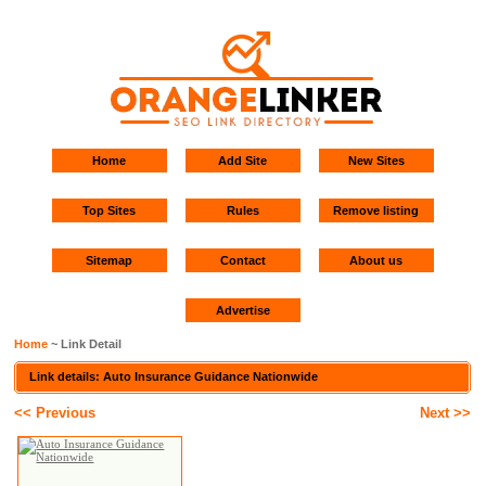
Home
Add Site
New Sites
Top Sites
Rules
Remove listing
Sitemap
Contact
About us
Advertise
Home
~ Link Detail
Link details: Auto Insurance Guidance Nationwide
<< Previous
Next >>