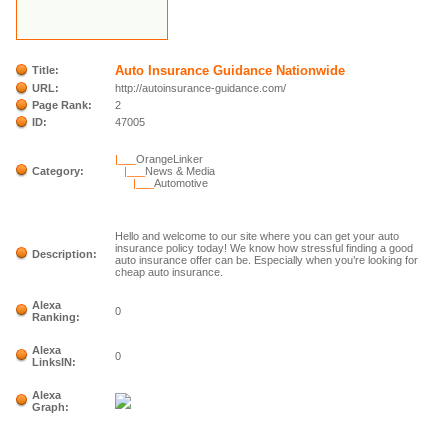
Auto Insurance Guidance Nationwide
Title:
URL:
http://autoinsurance-guidance.com/
Page Rank:
2
ID:
47005
|___
OrangeLinker
Category:
|___
News & Media
|___
Automotive
Hello and welcome to our site where you can get your auto
insurance policy today! We know how stressful finding a good
Description:
auto insurance offer can be. Especially when you’re looking for
cheap auto insurance.
Alexa
0
Ranking:
Alexa
0
LinksIN:
Alexa
Graph: