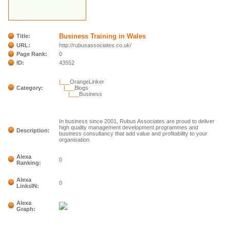
Business Training in Wales
Title:
URL:
http://rubusassociates.co.uk/
Page Rank:
0
ID:
43552
|___
OrangeLinker
Category:
|___
Blogs
|___
Business
In business since 2001, Rubus Associates are proud to deliver
high quality management development programmes and
Description:
business consultancy that add value and profitability to your
organisation.
Alexa
0
Ranking:
Alexa
0
LinksIN:
Alexa
Graph: