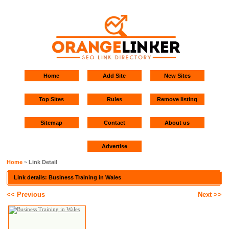
Home
Add Site
New Sites
Top Sites
Rules
Remove listing
Sitemap
Contact
About us
Advertise
Home
~ Link Detail
Link details: Business Training in Wales
<< Previous
Next >>