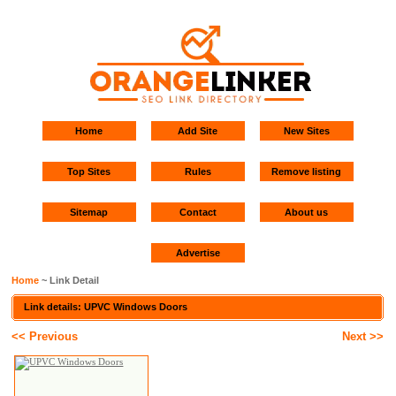
Home
Add Site
New Sites
Top Sites
Rules
Remove listing
Sitemap
Contact
About us
Advertise
Home
~ Link Detail
Link details: UPVC Windows Doors
<< Previous
Next >>