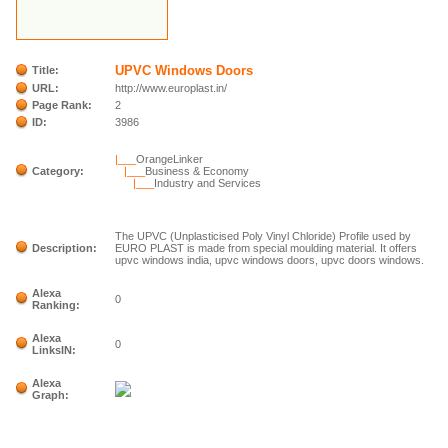
UPVC Windows Doors
Title:
URL:
http://www.europlast.in/
Page Rank:
2
ID:
3986
|___
OrangeLinker
Category:
|___
Business & Economy
|___
Industry and Services
The UPVC (Unplasticised Poly Vinyl Chloride) Profile used by
Description:
EURO PLAST is made from special moulding material. It offers
upvc windows india, upvc windows doors, upvc doors windows.
Alexa
0
Ranking:
Alexa
0
LinksIN:
Alexa
Graph: