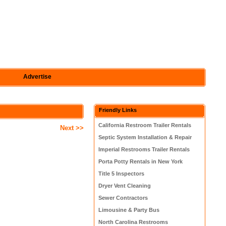
Advertise
Friendly Links
California Restroom Trailer Rentals
Next >>
Septic System Installation & Repair
Imperial Restrooms Trailer Rentals
Porta Potty Rentals in New York
Title 5 Inspectors
Dryer Vent Cleaning
Sewer Contractors
Limousine & Party Bus
North Carolina Restrooms