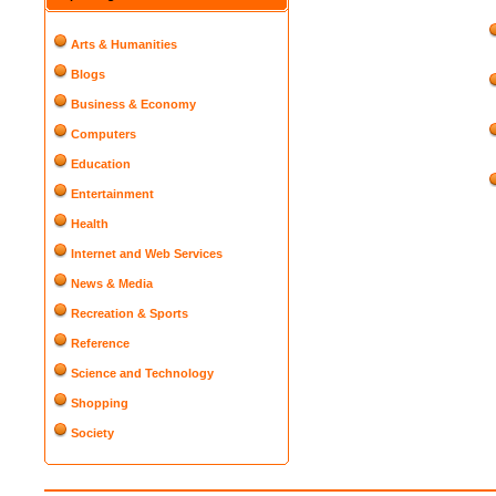
Arts & Humanities
Blogs
Business & Economy
Computers
Education
Entertainment
Health
Internet and Web Services
News & Media
Recreation & Sports
Reference
Science and Technology
Shopping
Society