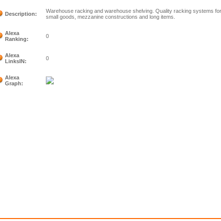
Warehouse racking and warehouse shelving. Quality racking systems for 
Description:
small goods, mezzanine constructions and long items.
Alexa
0
Ranking:
Alexa
0
LinksIN:
Alexa
Graph: