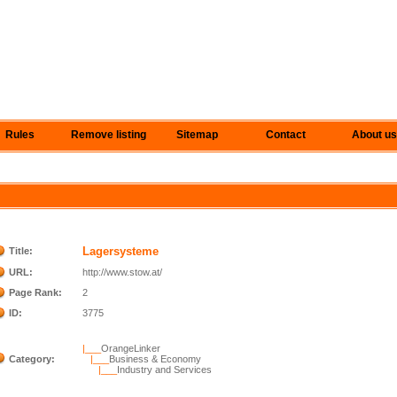
Rules
Remove listing
Sitemap
Contact
About us
Lagersysteme
Title:
URL:
http://www.stow.at/
Page Rank:
2
ID:
3775
|___
OrangeLinker
Category:
|___
Business & Economy
|___
Industry and Services