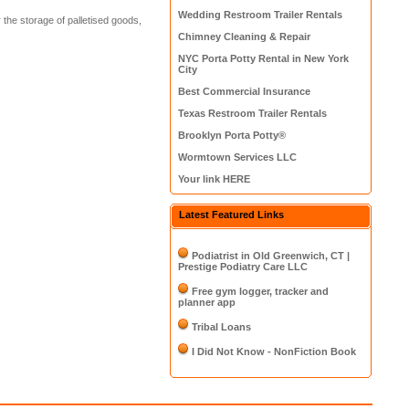
Wedding Restroom Trailer Rentals
the storage of palletised goods,
Chimney Cleaning & Repair
NYC Porta Potty Rental in New York
City
Best Commercial Insurance
Texas Restroom Trailer Rentals
Brooklyn Porta Potty®
Wormtown Services LLC
Your link HERE
Latest Featured Links
Podiatrist in Old Greenwich, CT |
Prestige Podiatry Care LLC
Free gym logger, tracker and
planner app
Tribal Loans
I Did Not Know - NonFiction Book