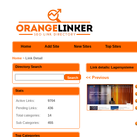
Home
Add Site
New Sites
Top Sites
Home
~ Link Detail
Directory Search
Link details: Lagersysteme
<< Previous
Stats
Active Links:
9704
Pending Links:
436
Total categories:
14
Sub Categories:
455
Top Categories