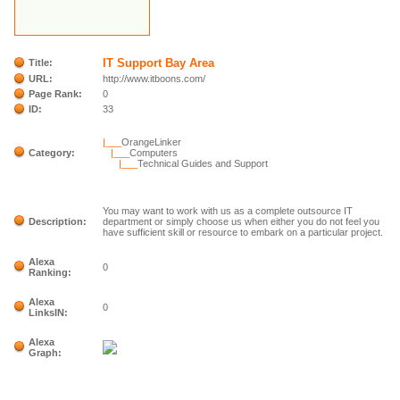
IT Support Bay Area
Title:
URL:
http://www.itboons.com/
Page Rank:
0
ID:
33
|___
OrangeLinker
Category:
|___
Computers
|___
Technical Guides and Support
You may want to work with us as a complete outsource IT
Description:
department or simply choose us when either you do not feel you
have sufficient skill or resource to embark on a particular project.
Alexa
0
Ranking:
Alexa
0
LinksIN:
Alexa
Graph: