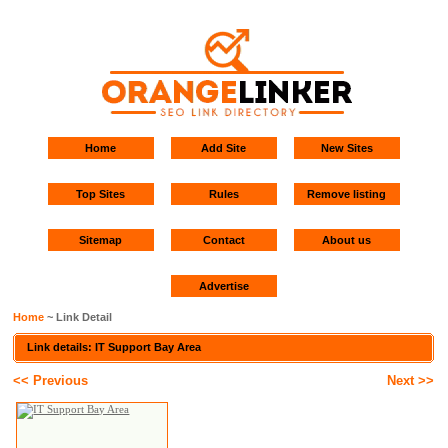
Home
Add Site
New Sites
Top Sites
Rules
Remove listing
Sitemap
Contact
About us
Advertise
Home
~ Link Detail
Link details: IT Support Bay Area
<< Previous
Next >>