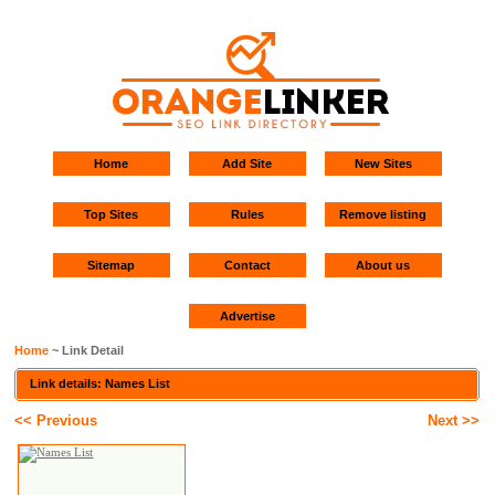
Home
Add Site
New Sites
Top Sites
Rules
Remove listing
Sitemap
Contact
About us
Advertise
Home
~ Link Detail
Link details: Names List
<< Previous
Next >>