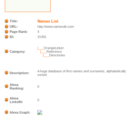
Names List
Title:
URL:
http://www.namesdir.com
Page Rank:
4
ID:
31491
|___
OrangeLinker
Category:
|___
Reference
|___
Directories
A huge database of first names and surnames, alphabetically
Description:
sorted.
Alexa
0
Ranking:
Alexa
0
LinksIN:
Alexa Graph: