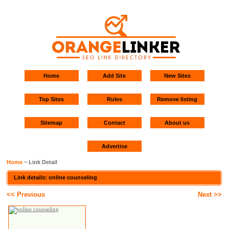
Home
Add Site
New Sites
Top Sites
Rules
Remove listing
Sitemap
Contact
About us
Advertise
Home
~ Link Detail
Link details: online counseling
<< Previous
Next >>