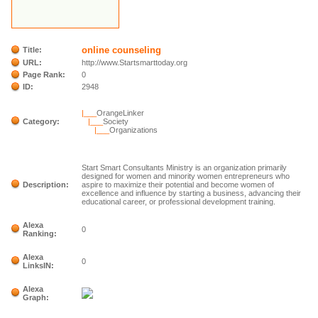
online counseling
Title:
URL:
http://www.Startsmarttoday.org
Page Rank:
0
ID:
2948
|___
OrangeLinker
Category:
|___
Society
|___
Organizations
Start Smart Consultants Ministry is an organization primarily
designed for women and minority women entrepreneurs who
Description:
aspire to maximize their potential and become women of
excellence and influence by starting a business, advancing their
educational career, or professional development training.
Alexa
0
Ranking:
Alexa
0
LinksIN:
Alexa
Graph: