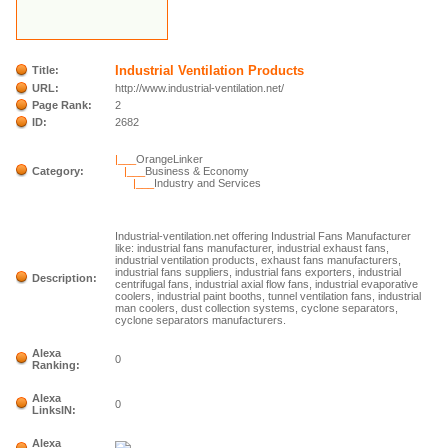
Industrial Ventilation Products
Title:
URL:
http://www.industrial-ventilation.net/
Page Rank:
2
ID:
2682
|___
OrangeLinker
Category:
|___
Business & Economy
|___
Industry and Services
Industrial-ventilation.net offering Industrial Fans Manufacturer
like: industrial fans manufacturer, industrial exhaust fans,
industrial ventilation products, exhaust fans manufacturers,
industrial fans suppliers, industrial fans exporters, industrial
Description:
centrifugal fans, industrial axial flow fans, industrial evaporative
coolers, industrial paint booths, tunnel ventilation fans, industrial
man coolers, dust collection systems, cyclone separators,
cyclone separators manufacturers.
Alexa
0
Ranking:
Alexa
0
LinksIN:
Alexa