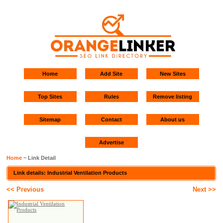
Home
Add Site
New Sites
Top Sites
Rules
Remove listing
Sitemap
Contact
About us
Advertise
Home
~ Link Detail
Link details: Industrial Ventilation Products
<< Previous
Next >>