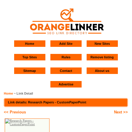
Home
Add Site
New Sites
Top Sites
Rules
Remove listing
Sitemap
Contact
About us
Advertise
Home
~ Link Detail
Link details: Research Papers - CustomPaperPoint
<< Previous
Next >>