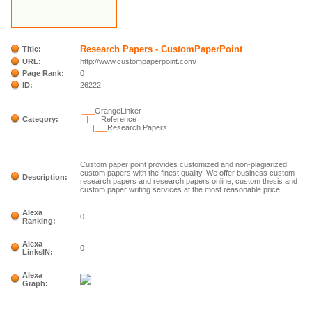
Research Papers - CustomPaperPoint
Title:
URL:
http://www.custompaperpoint.com/
Page Rank:
0
ID:
26222
|___
OrangeLinker
Category:
|___
Reference
|___
Research Papers
Custom paper point provides customized and non-plagiarized
custom papers with the finest quality. We offer business custom
Description:
research papers and research papers online, custom thesis and
custom paper writing services at the most reasonable price.
Alexa
0
Ranking:
Alexa
0
LinksIN:
Alexa
Graph: