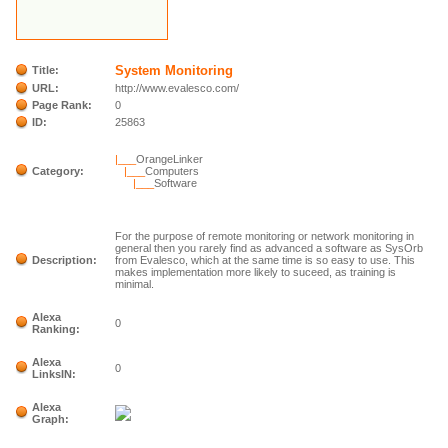
System Monitoring
Title:
URL:
http://www.evalesco.com/
Page Rank:
0
ID:
25863
|___
OrangeLinker
Category:
|___
Computers
|___
Software
For the purpose of remote monitoring or network monitoring in
general then you rarely find as advanced a software as SysOrb
Description:
from Evalesco, which at the same time is so easy to use. This
makes implementation more likely to suceed, as training is
minimal.
Alexa
0
Ranking:
Alexa
0
LinksIN:
Alexa
Graph: