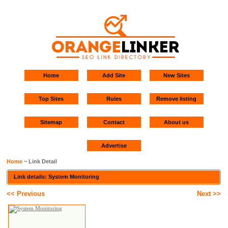
Home
Add Site
New Sites
Top Sites
Rules
Remove listing
Sitemap
Contact
About us
Advertise
Home
~ Link Detail
Link details: System Monitoring
<< Previous
Next >>