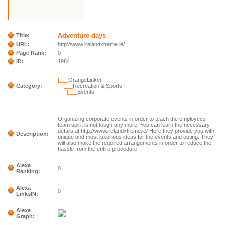
Adventure days
Title:
URL:
http://www.irelandxtreme.ie/
Page Rank:
0
ID:
1984
|___
OrangeLinker
Category:
|___
Recreation & Sports
|___
Events
Organizing corporate events in order to teach the employees
team spirit is not tough any more. You can learn the necessary
details at http://www.irelandxtreme.ie/ Here they provide you with
Description:
unique and most luxurious ideas for the events and outing. They
will also make the required arrangements in order to reduce the
hassle from the entire procedure.
Alexa
0
Ranking:
Alexa
0
LinksIN:
Alexa
Graph: