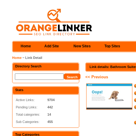
Home
Add Site
New Sites
Top Sites
Home
~ Link Detail
Directory Search
Link details: Bathroom Suite
<< Previous
Stats
Active Links:
9704
Pending Links:
442
Total categories:
14
Sub Categories:
455
Top Categories