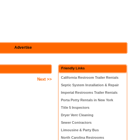
Advertise
Friendly Links
California Restroom Trailer Rentals
Next >>
Septic System Installation & Repair
Imperial Restrooms Trailer Rentals
Porta Potty Rentals in New York
Title 5 Inspectors
Dryer Vent Cleaning
Sewer Contractors
Limousine & Party Bus
North Carolina Restrooms