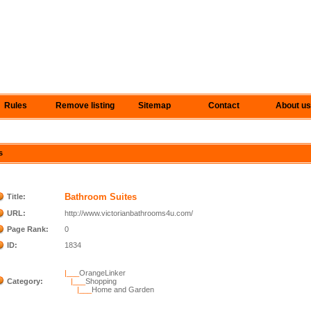
Rules
Remove listing
Sitemap
Contact
About us
s
Bathroom Suites
Title:
URL:
http://www.victorianbathrooms4u.com/
Page Rank:
0
ID:
1834
|___
OrangeLinker
Category:
|___
Shopping
|___
Home and Garden