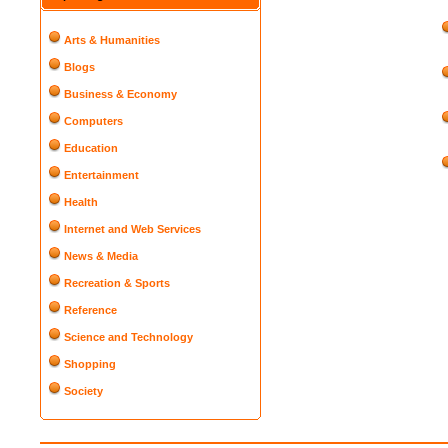
Arts & Humanities
Blogs
Business & Economy
Computers
Education
Entertainment
Health
Internet and Web Services
News & Media
Recreation & Sports
Reference
Science and Technology
Shopping
Society