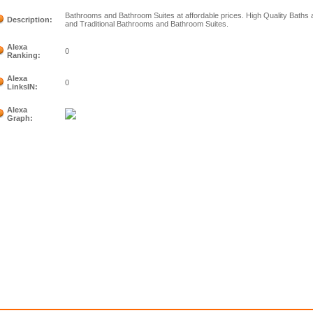
Bathrooms and Bathroom Suites at affordable prices. High Quality Bath
Description:
and Traditional Bathrooms and Bathroom Suites.
Alexa
0
Ranking:
Alexa
0
LinksIN:
Alexa
Graph: