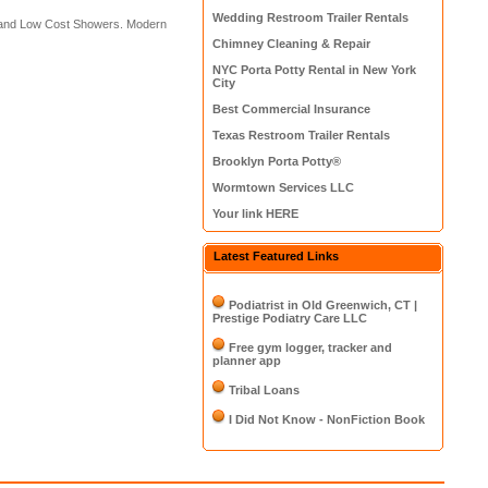
Wedding Restroom Trailer Rentals
s and Low Cost Showers. Modern
Chimney Cleaning & Repair
NYC Porta Potty Rental in New York
City
Best Commercial Insurance
Texas Restroom Trailer Rentals
Brooklyn Porta Potty®
Wormtown Services LLC
Your link HERE
Latest Featured Links
Podiatrist in Old Greenwich, CT |
Prestige Podiatry Care LLC
Free gym logger, tracker and
planner app
Tribal Loans
I Did Not Know - NonFiction Book