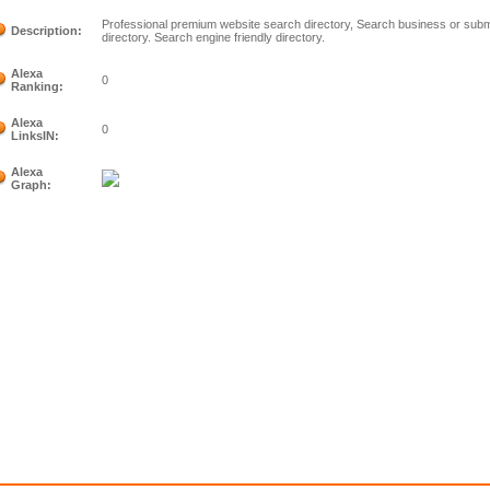
Professional premium website search directory, Search business or submi
Description:
directory. Search engine friendly directory.
Alexa
0
Ranking:
Alexa
0
LinksIN:
Alexa
Graph: