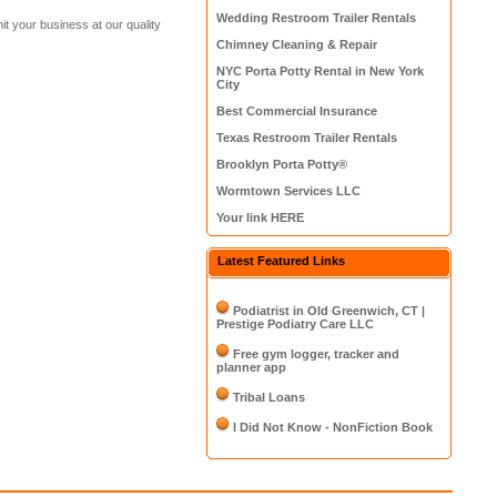
Wedding Restroom Trailer Rentals
t your business at our quality
Chimney Cleaning & Repair
NYC Porta Potty Rental in New York
City
Best Commercial Insurance
Texas Restroom Trailer Rentals
Brooklyn Porta Potty®
Wormtown Services LLC
Your link HERE
Latest Featured Links
Podiatrist in Old Greenwich, CT |
Prestige Podiatry Care LLC
Free gym logger, tracker and
planner app
Tribal Loans
I Did Not Know - NonFiction Book