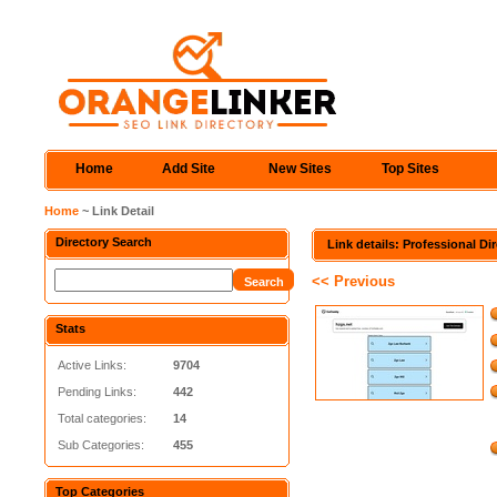
Home
Add Site
New Sites
Top Sites
Home
~ Link Detail
Directory Search
Link details: Professional Di
<< Previous
Stats
Active Links:
9704
Pending Links:
442
Total categories:
14
Sub Categories:
455
Top Categories