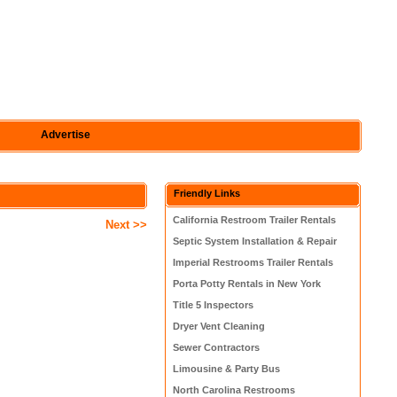
Advertise
Friendly Links
California Restroom Trailer Rentals
Next >>
Septic System Installation & Repair
Imperial Restrooms Trailer Rentals
Porta Potty Rentals in New York
Title 5 Inspectors
Dryer Vent Cleaning
Sewer Contractors
Limousine & Party Bus
North Carolina Restrooms