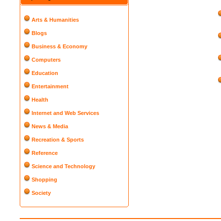
Arts & Humanities
Blogs
Business & Economy
Computers
Education
Entertainment
Health
Internet and Web Services
News & Media
Recreation & Sports
Reference
Science and Technology
Shopping
Society