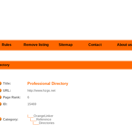
Rules
Remove listing
Sitemap
Contact
About us
rectory
Professional Directory
Title:
URL:
http://www.hzgs.net
Page Rank:
6
ID:
15469
|___
OrangeLinker
Category:
|___
Reference
|___
Directories