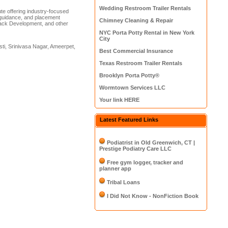
Wedding Restroom Trailer Rentals
tute offering industry-focused
on guidance, and placement
Chimney Cleaning & Repair
Stack Development, and other
NYC Porta Potty Rental in New York
City
sti, Srinivasa Nagar, Ameerpet,
Best Commercial Insurance
Texas Restroom Trailer Rentals
Brooklyn Porta Potty®
Wormtown Services LLC
Your link HERE
Latest Featured Links
Podiatrist in Old Greenwich, CT |
Prestige Podiatry Care LLC
Free gym logger, tracker and
planner app
Tribal Loans
I Did Not Know - NonFiction Book