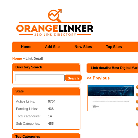
Home
Add Site
New Sites
Top Sites
Home
~ Link Detail
Directory Search
Link details: Best Digital Mar
<< Previous
Stats
Active Links:
9704
Pending Links:
438
Total categories:
14
Sub Categories:
455
Top Categories