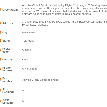
Aarviika Global Solutions is a leading Digital Marketing & IT Training Insti
courses with practical training, expert mentors, live projects, certificati
Description:
assistance. We provide training in Digital Marketing, Python, Java, Full 
software courses to help students build successful careers.
3rd floor, 301, Sree Swathi Anukar, beside Aditya Trade Center, Kumar Ba
Address:
Hyderabad, Telangana
City:
hyderabad
State:
Telangana
Postal
500016
code:
Country:
India
Phone
9010066868
number:
Fax
Aarvika Global Solutions pvt.ltd
number:
Alexa
0
Ranking:
Alexa
0
LinksIN: