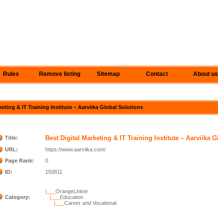
Rules
Remove listing
Sitemap
Contact
About us
keting & IT Training Institute – Aarviika Global Solutions
Best Digital Marketing & IT Training Institute – Aarviika 
Title:
URL:
https://www.aarviika.com/
Page Rank:
0
ID:
150811
|___
OrangeLinker
Category:
|___
Education
|___
Career and Vocational