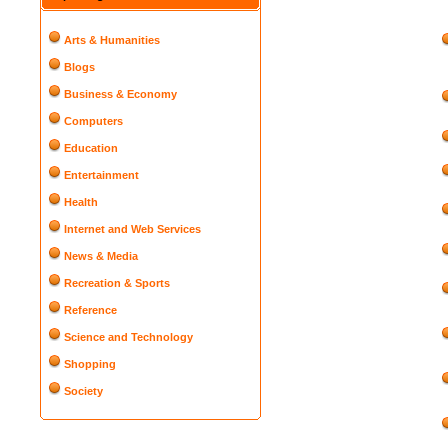
Arts & Humanities
Blogs
Business & Economy
Computers
Education
Entertainment
Health
Internet and Web Services
News & Media
Recreation & Sports
Reference
Science and Technology
Shopping
Society