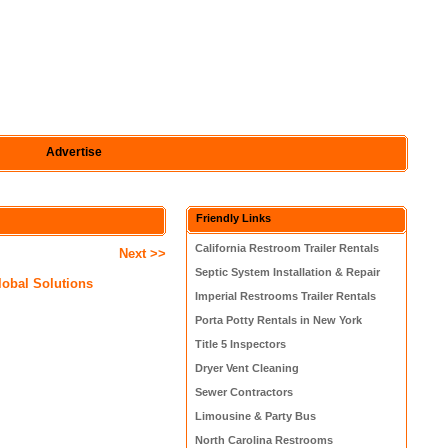
Advertise
Friendly Links
California Restroom Trailer Rentals
Next >>
Septic System Installation & Repair
Global Solutions
Imperial Restrooms Trailer Rentals
Porta Potty Rentals in New York
Title 5 Inspectors
Dryer Vent Cleaning
Sewer Contractors
Limousine & Party Bus
North Carolina Restrooms