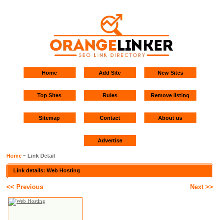
Home
Add Site
New Sites
Top Sites
Rules
Remove listing
Sitemap
Contact
About us
Advertise
Home
~ Link Detail
Link details: Web Hosting
<< Previous
Next >>