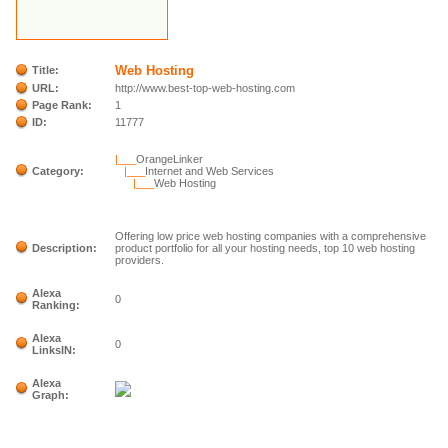
Web Hosting
Title:
URL:
http://www.best-top-web-hosting.com
Page Rank:
1
ID:
11777
|___
OrangeLinker
Category:
|___
Internet and Web Services
|___
Web Hosting
Offering low price web hosting companies with a comprehensive
Description:
product portfolio for all your hosting needs, top 10 web hosting
providers.
Alexa
0
Ranking:
Alexa
0
LinksIN:
Alexa
Graph: