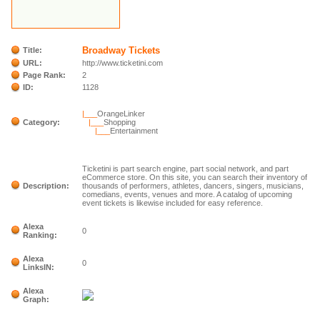
Broadway Tickets
Title:
URL:
http://www.ticketini.com
Page Rank:
2
ID:
1128
|___
OrangeLinker
Category:
|___
Shopping
|___
Entertainment
Ticketini is part search engine, part social network, and part
eCommerce store. On this site, you can search their inventory of
Description:
thousands of performers, athletes, dancers, singers, musicians,
comedians, events, venues and more. A catalog of upcoming
event tickets is likewise included for easy reference.
Alexa
0
Ranking:
Alexa
0
LinksIN:
Alexa
Graph: