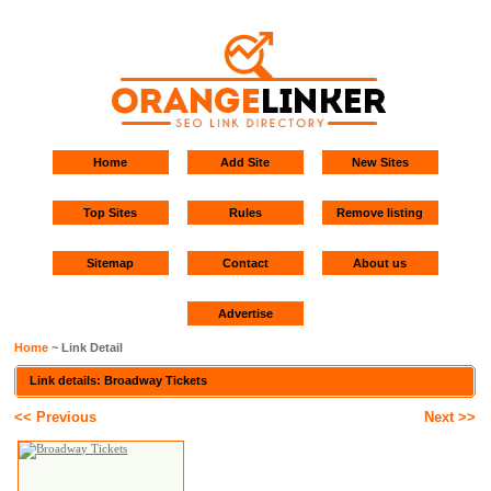
Home
Add Site
New Sites
Top Sites
Rules
Remove listing
Sitemap
Contact
About us
Advertise
Home
~ Link Detail
Link details: Broadway Tickets
<< Previous
Next >>