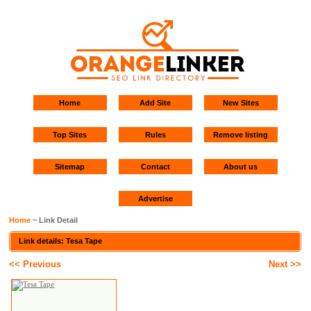
Home
Add Site
New Sites
Top Sites
Rules
Remove listing
Sitemap
Contact
About us
Advertise
Home
~ Link Detail
Link details: Tesa Tape
<< Previous
Next >>