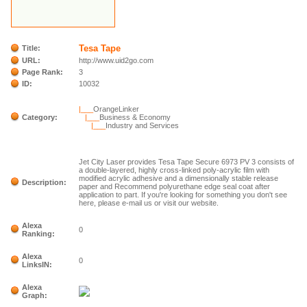
Tesa Tape
Title:
URL:
http://www.uid2go.com
Page Rank:
3
ID:
10032
|___
OrangeLinker
Category:
|___
Business & Economy
|___
Industry and Services
Jet City Laser provides Tesa Tape Secure 6973 PV 3 consists of
a double-layered, highly cross-linked poly-acrylic film with
modified acrylic adhesive and a dimensionally stable release
Description:
paper and Recommend polyurethane edge seal coat after
application to part. If you're looking for something you don't see
here, please e-mail us or visit our website.
Alexa
0
Ranking:
Alexa
0
LinksIN:
Alexa
Graph: