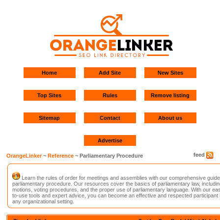
Home
Add Site
New Sites
Top Sites
Rules
Remove listing
Sitemap
Contact
About us
Advertise
feed
OrangeLinker
~
Reference
~ Parliamentary Procedure
Learn the rules of order for meetings and assemblies with our comprehensive guide
parliamentary procedure. Our resources cover the basics of parliamentary law, includin
motions, voting procedures, and the proper use of parliamentary language. With our ea
to-use tools and expert advice, you can become an effective and respected participant 
any organizational setting.