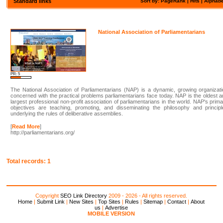
Standard links
Sort by: PageRank |
Hits
|
Alphabe
National Association of Parliamentarians
PR: 5
The National Association of Parliamentarians (NAP) is a dynamic, growing organizat
concerned with the practical problems parliamentarians face today. NAP is the oldest 
largest professional non-profit association of parliamentarians in the world. NAP's prim
objectives are teaching, promoting, and disseminating the philosophy and principl
underlying the rules of deliberative assemblies.
[
Read More
]
http://parliamentarians.org/
Total records: 1
Copyright
SEO Link Directory
2009 - 2026 - All rights reserved.
Home
|
Submit Link
|
New Sites
|
Top Sites
|
Rules
|
Sitemap
|
Contact
|
About
us
|
Advertise
MOBILE VERSION