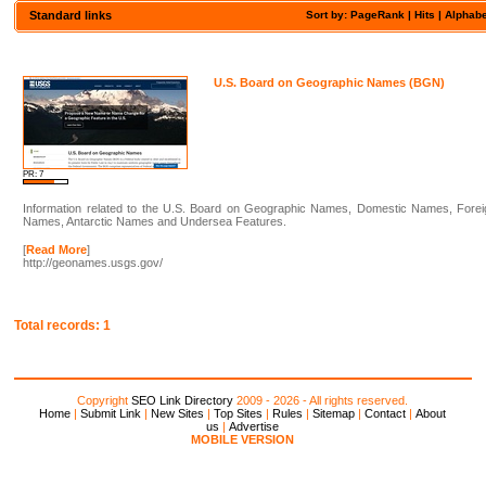
Standard links
Sort by:
PageRank
| Hits |
Alphabe
U.S. Board on Geographic Names (BGN)
PR: 7
Information related to the U.S. Board on Geographic Names, Domestic Names, Forei
Names, Antarctic Names and Undersea Features.
[
Read More
]
http://geonames.usgs.gov/
Total records: 1
Copyright
SEO Link Directory
2009 - 2026 - All rights reserved.
Home
|
Submit Link
|
New Sites
|
Top Sites
|
Rules
|
Sitemap
|
Contact
|
About
us
|
Advertise
MOBILE VERSION