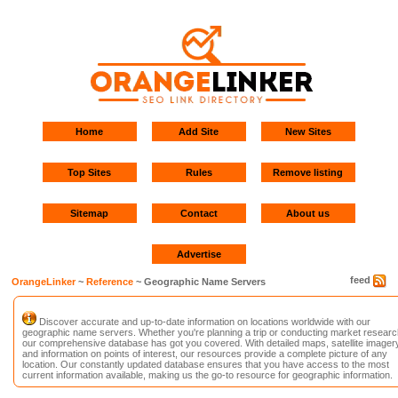
Home
Add Site
New Sites
Top Sites
Rules
Remove listing
Sitemap
Contact
About us
Advertise
feed
OrangeLinker
~
Reference
~ Geographic Name Servers
Discover accurate and up-to-date information on locations worldwide with our
geographic name servers. Whether you're planning a trip or conducting market researc
our comprehensive database has got you covered. With detailed maps, satellite imagery
and information on points of interest, our resources provide a complete picture of any
location. Our constantly updated database ensures that you have access to the most
current information available, making us the go-to resource for geographic information.