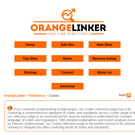
Home
Add Site
New Sites
Top Sites
Rules
Remove listing
Sitemap
Contact
About us
Advertise
feed
OrangeLinker
~
Reference
~ Codes
From computer programming to legal jargon, our Codes reference page has it all.
Featuring a comprehensive database of codes and standards across a wide range of fi
our reference page is an essential tool for anyone seeking to understand the complex
language of codes and regulations. With detailed explanations and expert analysis prov
by industry professionals, our Codes reference page is the perfect resource for anyon
seeking to navigate the often confusing world of codes and standards.