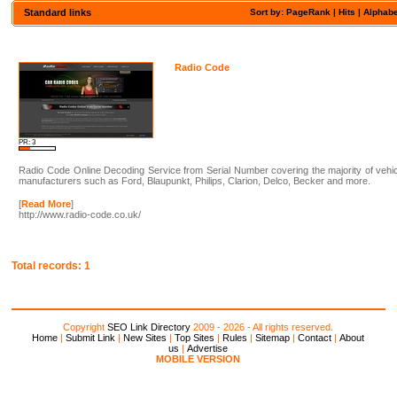
Standard links
Sort by: PageRank |
Hits
|
Alphabe
Radio Code
PR: 3
Radio Code Online Decoding Service from Serial Number covering the majority of vehi
manufacturers such as Ford, Blaupunkt, Philips, Clarion, Delco, Becker and more.
[
Read More
]
http://www.radio-code.co.uk/
Total records: 1
Copyright
SEO Link Directory
2009 - 2026 - All rights reserved.
Home
|
Submit Link
|
New Sites
|
Top Sites
|
Rules
|
Sitemap
|
Contact
|
About
us
|
Advertise
MOBILE VERSION