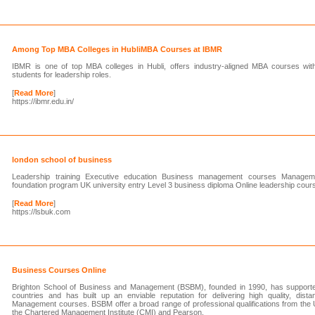
Among Top MBA Colleges in HubliMBA Courses at IBMR
IBMR is one of top MBA colleges in Hubli, offers industry-aligned MBA courses with g
students for leadership roles.
[
Read More
]
https://ibmr.edu.in/
london school of business
Leadership training Executive education Business management courses Management 
foundation program UK university entry Level 3 business diploma Online leadership cour
[
Read More
]
https://lsbuk.com
Business Courses Online
Brighton School of Business and Management (BSBM), founded in 1990, has supporte
countries and has built up an enviable reputation for delivering high quality, dist
Management courses. BSBM offer a broad range of professional qualifications from the 
the Chartered Management Institute (CMI) and Pearson.