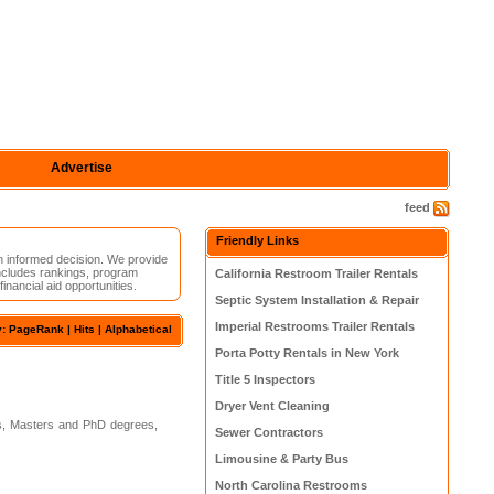
Advertise
feed
Friendly Links
n informed decision. We provide
ncludes rankings, program
California Restroom Trailer Rentals
inancial aid opportunities.
Septic System Installation & Repair
Imperial Restrooms Trailer Rentals
y: PageRank |
Hits
|
Alphabetical
Porta Potty Rentals in New York
Title 5 Inspectors
Dryer Vent Cleaning
s, Masters and PhD degrees,
Sewer Contractors
Limousine & Party Bus
North Carolina Restrooms