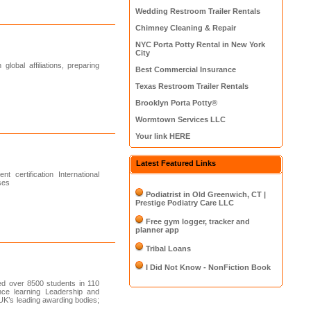
Wedding Restroom Trailer Rentals
Chimney Cleaning & Repair
NYC Porta Potty Rental in New York
City
lobal affiliations, preparing
Best Commercial Insurance
Texas Restroom Trailer Rentals
Brooklyn Porta Potty®
Wormtown Services LLC
Your link HERE
Latest Featured Links
certification International
ses
Podiatrist in Old Greenwich, CT |
Prestige Podiatry Care LLC
Free gym logger, tracker and
planner app
Tribal Loans
I Did Not Know - NonFiction Book
d over 8500 students in 110
ance learning Leadership and
UK’s leading awarding bodies;