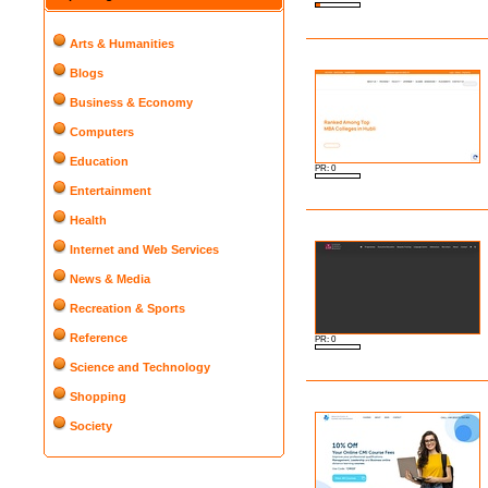
Arts & Humanities
Blogs
Business & Economy
Computers
Education
PR: 0
Entertainment
Health
Internet and Web Services
News & Media
Recreation & Sports
Reference
PR: 0
Science and Technology
Shopping
Society