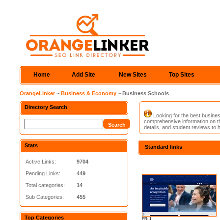
Home
Add Site
New Sites
Top Sites
OrangeLinker
~
Business & Economy
~ Business Schools
Directory Search
Looking for the best busines
comprehensive information on t
details, and student reviews to 
Stats
Standard links
Active Links:
9704
Pending Links:
449
Total categories:
14
Sub Categories:
455
Top Categories
PR: 1