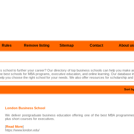
Rules
Remove listing
Sitemap
Contact
About us
s school to further your career? Our directory of top business schools can help you make a
he best schools for MBA programs, executive education, and online learning. Our database i
help you choose the right school for your needs. We also offer resources for scholarship and f
Sort b
London Business School
We deliver postgraduate business education offering one of the best MBA programme
plus short courses for executives.
[
Read More
]
https://www.london.edu/